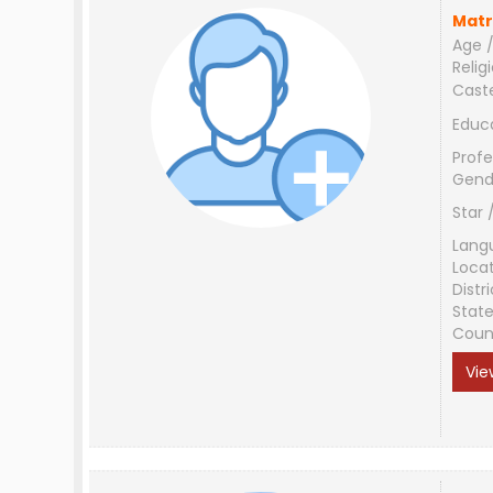
Matr
Age /
Relig
Cast
Educ
Profe
Gend
Star 
Lang
Loca
Distri
Stat
Coun
Vie