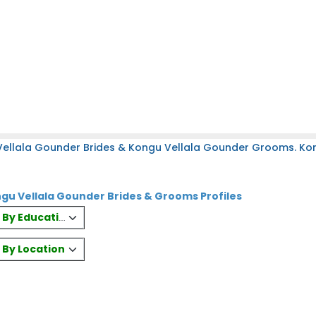
Vellala Gounder Brides & Kongu Vellala Gounder Grooms. Ko
gu Vellala Gounder Brides & Grooms Profiles
es By Education
s By Location