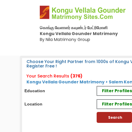
கொங்கு வேளாளர் கவுண்டர் மேட்ரிமோனி
Kongu Vellala Gounder Matrimony
By Nila Matrimony Group
Choose Your Right Partner from 1000s of Kongu 
Register Free !
Your Search Results
(376)
Kongu Vellala Gounder Matrimony > Salem Kon
Filter Profil
Education
Filter Profile
Location