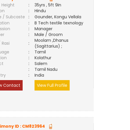
 Height
:
35yrs , 5ft 9in
ion
:
Hindu
e / Subcaste
:
Gounder, Kongu Vellala
ation
:
B Tech textile texnology
ssion
:
Manager
er
:
Male / Groom
Moolam ,Dhanus
/ Rasi
:
(Sagittarius) ;
uage
:
Tamil
tion
:
Kolathur
ct
:
Salem
e
:
Tamil Nadu
try
:
India
w Contact
View Full Profile
imony ID :
CM823964