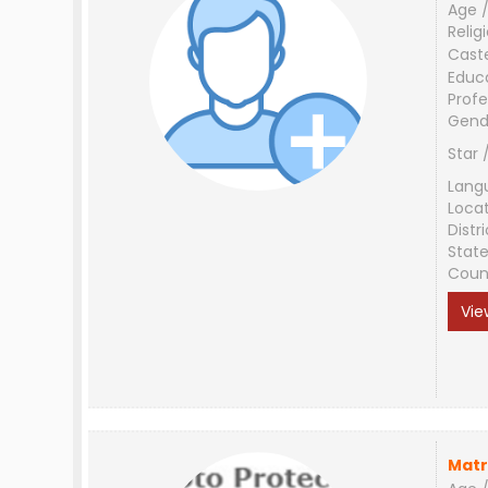
Age /
Relig
Cast
Educ
Profe
Gend
Star 
Lang
Loca
Distri
Stat
Coun
Vie
Matr