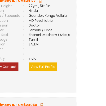
imony ID :
CM824127
 Height
:
27yrs , 5ft 3in
ion
:
Hindu
e / Subcaste
:
Gounder, Kongu Vellala
ation
:
MD Psychiatric
ssion
:
Doctor
er
:
Female / Bride
/ Rasi
:
Bharani ,Mesham (Aries);
uage
:
Tamil
tion
:
SALEM
ct
:
e
:
try
:
India
w Contact
View Full Profile
imony ID :
CM824050