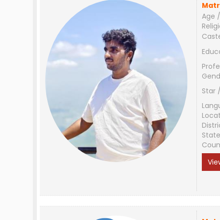
Matr
Age /
Relig
Cast
Educ
Profe
Gend
Star 
Lang
Loca
Distri
Stat
Coun
Vie