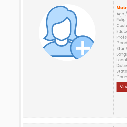
Matr
Age /
Relig
Cast
Educ
Profe
Gend
Star 
Lang
Loca
Distri
Stat
Coun
Vie