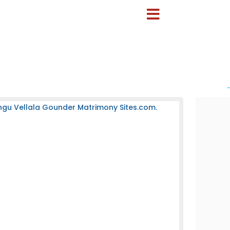
-
ngu Vellala Gounder Matrimony Sites.com.