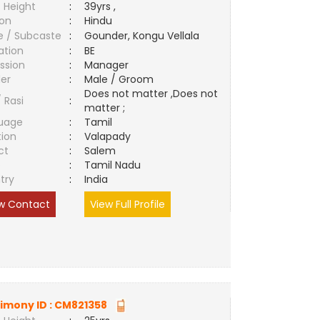
 Height
:
39yrs ,
ion
:
Hindu
e / Subcaste
:
Gounder, Kongu Vellala
ation
:
BE
ssion
:
Manager
er
:
Male / Groom
Does not matter ,Does not
/ Rasi
:
matter ;
uage
:
Tamil
tion
:
Valapady
ct
:
Salem
e
:
Tamil Nadu
try
:
India
w Contact
View Full Profile
imony ID :
CM821358