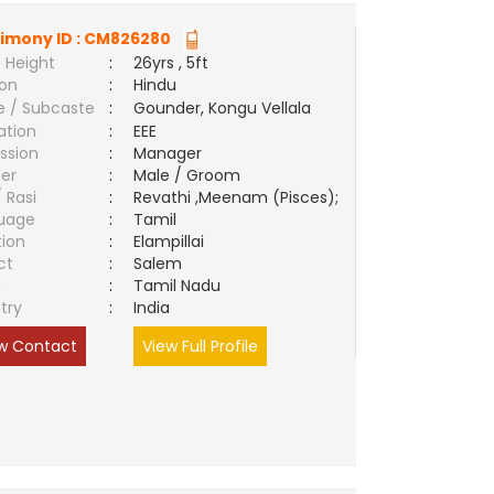
imony ID :
CM826280
 Height
:
26yrs , 5ft
ion
:
Hindu
e / Subcaste
:
Gounder, Kongu Vellala
ation
:
EEE
ssion
:
Manager
er
:
Male / Groom
/ Rasi
:
Revathi ,Meenam (Pisces);
uage
:
Tamil
tion
:
Elampillai
ct
:
Salem
e
:
Tamil Nadu
try
:
India
w Contact
View Full Profile