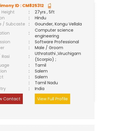
imony ID :
CM825312
 Height
:
27yrs , 5ft
ion
:
Hindu
e / Subcaste
:
Gounder, Kongu Vellala
Computer science
ation
:
engineering
ssion
:
Software Professional
er
:
Male / Groom
Uthratathi ,Viruchigam
/ Rasi
:
(Scorpio) ;
uage
:
Tamil
tion
:
Salem
ct
:
Salem
e
:
Tamil Nadu
try
:
India
w Contact
View Full Profile