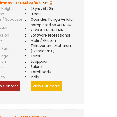
imony ID :
CM824305
 Height
:
23yrs , 5ft 8in
ion
:
Hindu
e / Subcaste
:
Gounder, Kongu Vellala
completed MCA FROM
ation
:
KONGU ENGINEERING
ssion
:
Software Professional
er
:
Male / Groom
Thiruvonam ,Maharam
/ Rasi
:
(Capricorn) ;
uage
:
Tamil
tion
:
Edappadi
ct
:
Salem
e
:
Tamil Nadu
try
:
India
w Contact
View Full Profile