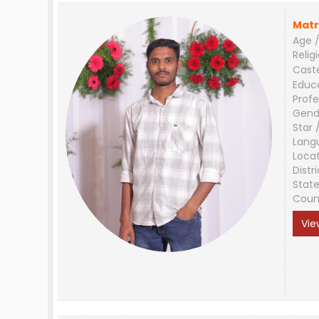
Matr
Age /
Relig
Cast
Educ
Profe
Gend
Star 
Lang
Loca
Distri
Stat
Coun
Vie