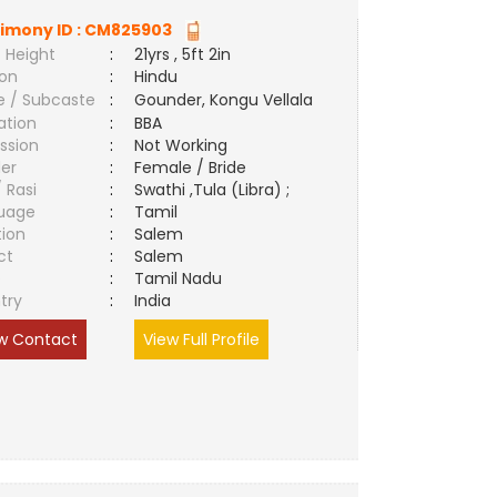
imony ID :
CM825903
 Height
:
21yrs , 5ft 2in
ion
:
Hindu
e / Subcaste
:
Gounder, Kongu Vellala
ation
:
BBA
ssion
:
Not Working
er
:
Female / Bride
/ Rasi
:
Swathi ,Tula (Libra) ;
uage
:
Tamil
tion
:
Salem
ct
:
Salem
e
:
Tamil Nadu
try
:
India
w Contact
View Full Profile