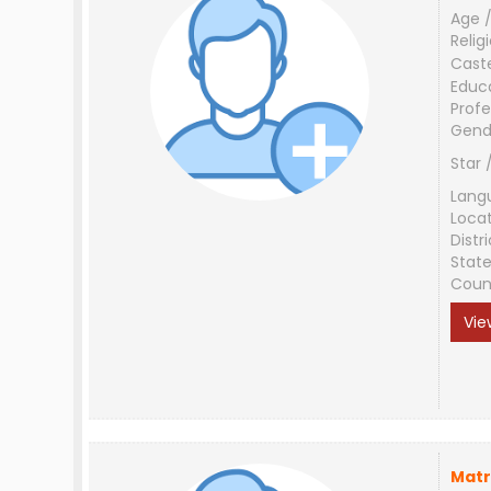
Age /
Relig
Cast
Educ
Profe
Gend
Star 
Lang
Loca
Distri
Stat
Coun
Vie
Matr