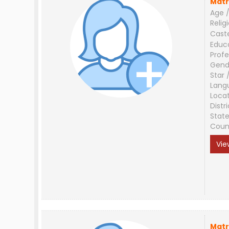
Matr
Age /
Relig
Cast
Educ
Profe
Gend
Star 
Lang
Loca
Distri
Stat
Coun
Vie
Matr