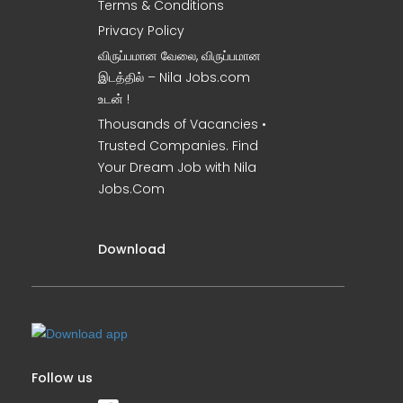
Terms & Conditions
Privacy Policy
விருப்பமான வேலை, விருப்பமான
இடத்தில் – Nila Jobs.com
உடன் !
Thousands of Vacancies •
Trusted Companies. Find
Your Dream Job with Nila
Jobs.Com
Download
Follow us