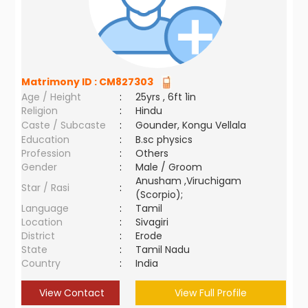
Matrimony ID :
CM827303
Age / Height
:
25yrs , 6ft 1in
Religion
:
Hindu
Caste / Subcaste
:
Gounder, Kongu Vellala
Education
:
B.sc physics
Profession
:
Others
Gender
:
Male / Groom
Anusham ,Viruchigam
Star / Rasi
:
(Scorpio);
Language
:
Tamil
Location
:
Sivagiri
District
:
Erode
State
:
Tamil Nadu
Country
:
India
View Contact
View Full Profile