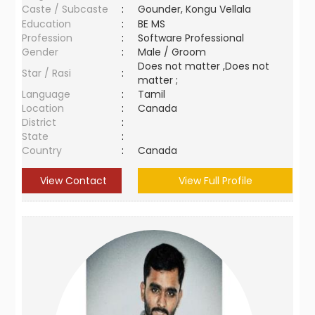
Caste / Subcaste
:
Gounder, Kongu Vellala
Education
:
BE MS
Profession
:
Software Professional
Gender
:
Male / Groom
Does not matter ,Does not
Star / Rasi
:
matter ;
Language
:
Tamil
Location
:
Canada
District
:
State
:
Country
:
Canada
View Contact
View Full Profile