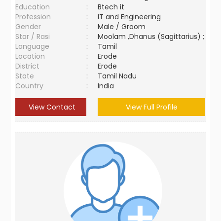
Education
:
Btech it
Profession
:
IT and Engineering
Gender
:
Male / Groom
Star / Rasi
:
Moolam ,Dhanus (Sagittarius) ;
Language
:
Tamil
Location
:
Erode
District
:
Erode
State
:
Tamil Nadu
Country
:
India
View Contact
View Full Profile