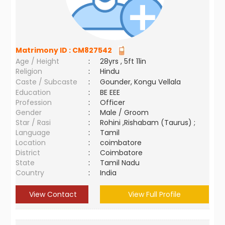
Matrimony ID :
CM827542
Age / Height
:
28yrs , 5ft 11in
Religion
:
Hindu
Caste / Subcaste
:
Gounder, Kongu Vellala
Education
:
BE EEE
Profession
:
Officer
Gender
:
Male / Groom
Star / Rasi
:
Rohini ,Rishabam (Taurus) ;
Language
:
Tamil
Location
:
coimbatore
District
:
Coimbatore
State
:
Tamil Nadu
Country
:
India
View Contact
View Full Profile