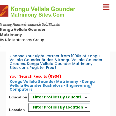
கொங்கு வேளாளர் கவுண்டர் மேட்ரிமோனி
Kongu Vellala Gounder
Matrimony
By Nila Matrimony Group
-
Choose Your Right Partner from 1000s of Kongu
Vellala Gounder Brides & Kongu Vellala Gounder
Grooms. Kongu Vellala Gounder Matrimony
Sites.com. Register Free !
Your Search Results
(5934)
Kongu Vellala Gounder Matrimony > Kongu
Vellala Gounder Bachelors - Engineering/
Computers
Filter Profiles By Education
Education
Filter Profiles By Location
Location