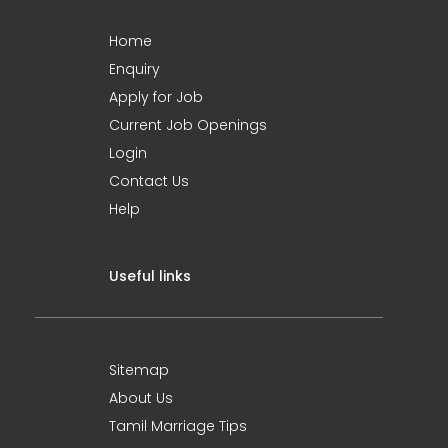
Home
Enquiry
Apply for Job
Current Job Openings
Login
Contact Us
Help
Useful links
Sitemap
About Us
Tamil Marriage Tips