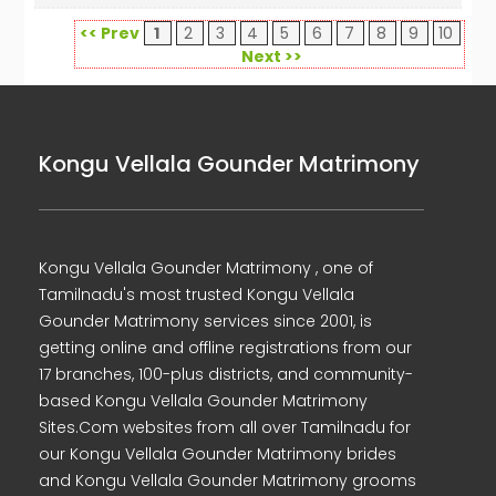
<< Prev
1
2
3
4
5
6
7
8
9
10
Next >>
Kongu Vellala Gounder Matrimony
Kongu Vellala Gounder Matrimony , one of
Tamilnadu's most trusted Kongu Vellala
Gounder Matrimony services since 2001, is
getting online and offline registrations from our
17 branches, 100-plus districts, and community-
based Kongu Vellala Gounder Matrimony
Sites.Com websites from all over Tamilnadu for
our Kongu Vellala Gounder Matrimony brides
and Kongu Vellala Gounder Matrimony grooms