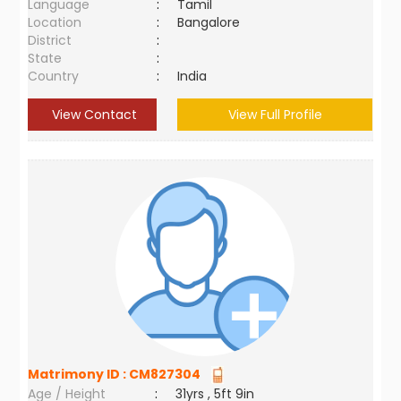
Language
:
Tamil
Location
:
Bangalore
District
:
State
:
Country
:
India
View Contact
View Full Profile
Matrimony ID :
CM827304
Age / Height
:
31yrs , 5ft 9in