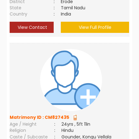
District
:
Erode
State
:
Tamil Nadu
Country
:
India
View Contact
View Full Profile
Matrimony ID :
CM827435
Age / Height
:
24yrs , 5ft 11in
Religion
:
Hindu
Caste / Subcaste
:
Gounder, Kongu Vellala