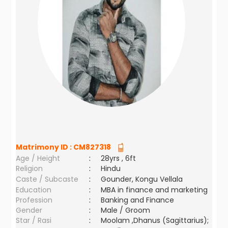
Matrimony ID :
CM827318
Age / Height
:
28yrs , 6ft
Religion
:
Hindu
Caste / Subcaste
:
Gounder, Kongu Vellala
Education
:
MBA in finance and marketing
Profession
:
Banking and Finance
Gender
:
Male / Groom
Star / Rasi
:
Moolam ,Dhanus (Sagittarius);