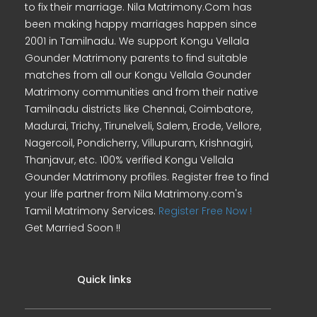
to fix their marriage. Nila Matrimony.Com has
been making happy marriages happen since
2001 in Tamilnadu. We support Kongu Vellala
Gounder Matrimony parents to find suitable
matches from all our Kongu Vellala Gounder
Matrimony communities and from their native
Tamilnadu districts like Chennai, Coimbatore,
Madurai, Trichy, Tirunelveli, Salem, Erode, Vellore,
Nagercoil, Pondicherry, Villupuram, Krishnagiri,
Thanjavur, etc. 100% verified Kongu Vellala
Gounder Matrimony profiles. Register free to find
your life partner from Nila Matrimony.com's
Tamil Matrimony Services.
Register Free Now !
Get Married Soon !!
Quick links