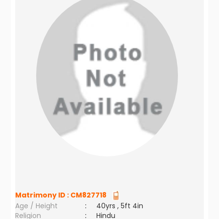
Matrimony ID :
CM827718
Age / Height
:
40yrs , 5ft 4in
Religion
:
Hindu