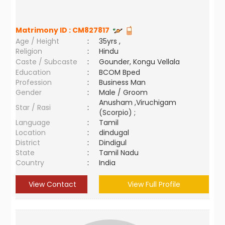
Matrimony ID :
CM827817
Age / Height
:
35yrs ,
Religion
:
Hindu
Caste / Subcaste
:
Gounder, Kongu Vellala
Education
:
BCOM Bped
Profession
:
Business Man
Gender
:
Male / Groom
Anusham ,Viruchigam
Star / Rasi
:
(Scorpio) ;
Language
:
Tamil
Location
:
dindugal
District
:
Dindigul
State
:
Tamil Nadu
Country
:
India
View Contact
View Full Profile