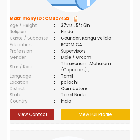
Matrimony ID :
CM827432
Age / Height
:
37yrs , 5ft 6in
Religion
:
Hindu
Caste / Subcaste
:
Gounder, Kongu Vellala
Education
:
BCOM CA
Profession
:
Supervisors
Gender
:
Male / Groom
Thiruvonam ,Maharam
Star / Rasi
:
(Capricorn) ;
Language
:
Tamil
Location
:
pollachi
District
:
Coimbatore
State
:
Tamil Nadu
Country
:
India
View Contact
View Full Profile