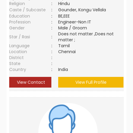
Religion
:
Hindu
Caste / Subcaste
:
Gounder, Kongu Vellala
Education
:
BE,EEE
Profession
:
Engineer-Non IT
Gender
:
Male / Groom
Does not matter ,Does not
Star / Rasi
:
matter ;
Language
:
Tamil
Location
:
Chennai
District
:
State
:
Country
:
India
View Contact
View Full Profile