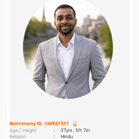
Matrimony ID :
CM827377
Age / Height
:
37yrs , 5ft 7in
Religion
:
Hindu