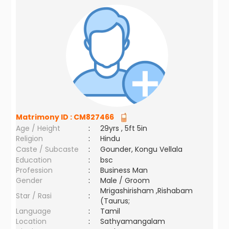
Matrimony ID :
CM827466
Age / Height
:
29yrs , 5ft 5in
Religion
:
Hindu
Caste / Subcaste
:
Gounder, Kongu Vellala
Education
:
bsc
Profession
:
Business Man
Gender
:
Male / Groom
Mrigashirisham ,Rishabam
Star / Rasi
:
(Taurus;
Language
:
Tamil
Location
:
Sathyamangalam