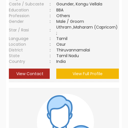
Caste / Subcaste
:
Gounder, Kongu Vellala
Education
:
BBA
Profession
:
Others
Gender
:
Male / Groom
Uthram ,Maharam (Capricorn)
Star / Rasi
:
;
Language
:
Tamil
Location
:
Osur
District
:
Thiruvannamalai
State
:
Tamil Nadu
Country
:
India
View Contact
View Full Profile