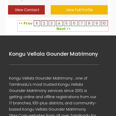
View Contact
View Full Profile
<< Prev
1
2
3
4
5
6
7
8
9
10
Next >>
Kongu Vellala Gounder Matrimony
Kongu Vellala Gounder Matrimony , one of
Tamilnadu's most trusted Kongu Vellala
Gounder Matrimony services since 2001, is
getting online and offline registrations from our
17 branches, 100-plus districts, and community-
based Kongu Vellala Gounder Matrimony
Sites.Com websites from all over Tamilnadu for