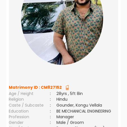
Matrimony ID :
CM827152
Age / Height
:
28yrs , 5ft 8in
Religion
:
Hindu
Caste / Subcaste
:
Gounder, Kongu Vellala
Education
:
BE MECHANICAL ENGINEERING
Profession
:
Manager
Gender
:
Male / Groom