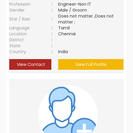
Profession
:
Engineer-Non IT
Gender
:
Male / Groom
Does not matter ,Does not
Star / Rasi
:
matter ;
Language
:
Tamil
Location
:
Chennai
District
:
State
:
Country
:
India
View Contact
View Full Profile