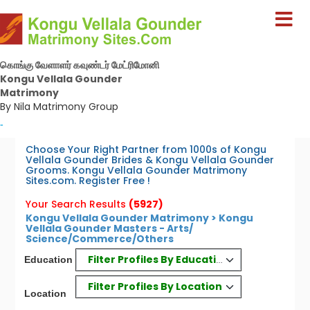
கொங்கு வேளாளர் கவுண்டர் மேட்ரிமோனி
Kongu Vellala Gounder
Matrimony
By Nila Matrimony Group
-
Choose Your Right Partner from 1000s of Kongu
Vellala Gounder Brides & Kongu Vellala Gounder
Grooms. Kongu Vellala Gounder Matrimony
Sites.com. Register Free !
Your Search Results
(5927)
Kongu Vellala Gounder Matrimony > Kongu
Vellala Gounder Masters - Arts/
Science/Commerce/Others
Filter Profiles By Education
Education
Filter Profiles By Location
Location