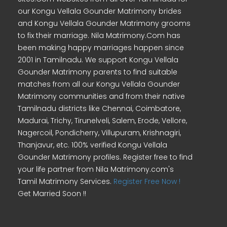
our Kongu Vellala Gounder Matrimony brides
and Kongu Vellala Gounder Matrimony grooms
to fix their marriage. Nila Matrimony.Com has
been making happy marriages happen since
2001 in Tamilnadu. We support Kongu Vellala
Gounder Matrimony parents to find suitable
matches from all our Kongu Vellala Gounder
Matrimony communities and from their native
Tamilnadu districts like Chennai, Coimbatore,
Madurai, Trichy, Tirunelveli, Salem, Erode, Vellore,
Nagercoil, Pondicherry, Villupuram, Krishnagiri,
Thanjavur, etc. 100% verified Kongu Vellala
Gounder Matrimony profiles. Register free to find
your life partner from Nila Matrimony.com's
Tamil Matrimony Services.
Register Free Now !
Get Married Soon !!