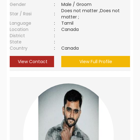
Gender
:
Male / Groom
Does not matter ,Does not
Star / Rasi
:
matter ;
Language
:
Tamil
Location
:
Canada
District
:
State
:
Country
:
Canada
View Contact
View Full Profile