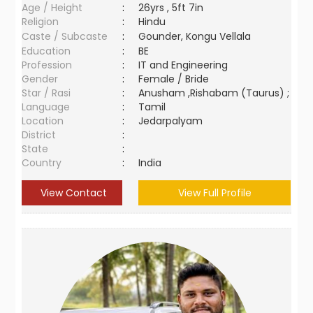
Age / Height
:
26yrs , 5ft 7in
Religion
:
Hindu
Caste / Subcaste
:
Gounder, Kongu Vellala
Education
:
BE
Profession
:
IT and Engineering
Gender
:
Female / Bride
Star / Rasi
:
Anusham ,Rishabam (Taurus) ;
Language
:
Tamil
Location
:
Jedarpalyam
District
:
State
:
Country
:
India
View Contact
View Full Profile