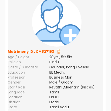
Matrimony ID :
CM827193
Age / Height
:
28yrs , 5ft 5in
Religion
:
Hindu
Caste / Subcaste
:
Gounder, Kongu Vellala
Education
:
BE Mech.,
Profession
:
Business Man
Gender
:
Male / Groom
Star / Rasi
:
Revathi ,Meenam (Pisces) ;
Language
:
Tamil
Location
:
ERODE
District
:
Erode
State
:
Tamil Nadu