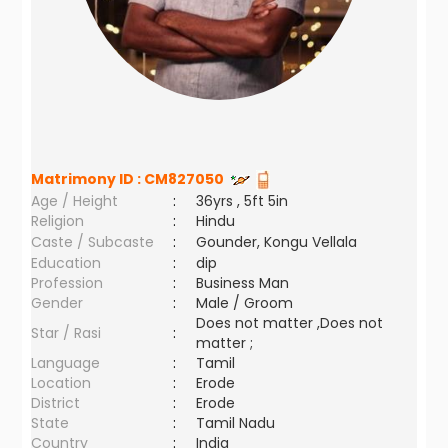
Matrimony ID :
CM827050
Age / Height
:
36yrs , 5ft 5in
Religion
:
Hindu
Caste / Subcaste
:
Gounder, Kongu Vellala
Education
:
dip
Profession
:
Business Man
Gender
:
Male / Groom
Does not matter ,Does not
Star / Rasi
:
matter ;
Language
:
Tamil
Location
:
Erode
District
:
Erode
State
:
Tamil Nadu
Country
:
India