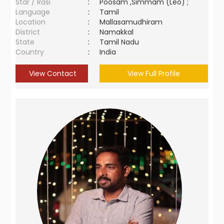
Star / Rasi
:
Poosam ,Simmam (Leo) ;
Language
:
Tamil
Location
:
Mallasamudhiram
District
:
Namakkal
State
:
Tamil Nadu
Country
:
India
View Contact
View Full Profile