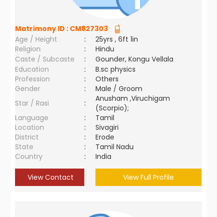
Matrimony ID :
CM827303
Age / Height
:
25yrs , 6ft 1in
Religion
:
Hindu
Caste / Subcaste
:
Gounder, Kongu Vellala
Education
:
B.sc physics
Profession
:
Others
Gender
:
Male / Groom
Anusham ,Viruchigam
Star / Rasi
:
(Scorpio);
Language
:
Tamil
Location
:
Sivagiri
District
:
Erode
State
:
Tamil Nadu
Country
:
India
View Contact
View Full Profile