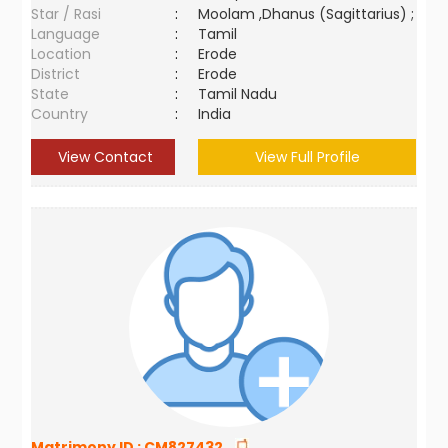
Star / Rasi
:
Moolam ,Dhanus (Sagittarius) ;
Language
:
Tamil
Location
:
Erode
District
:
Erode
State
:
Tamil Nadu
Country
:
India
View Contact
View Full Profile
Matrimony ID :
CM827432