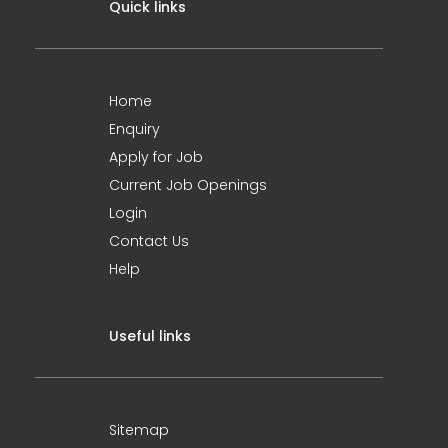
Quick links
Home
Enquiry
Apply for Job
Current Job Openings
Login
Contact Us
Help
Useful links
Sitemap