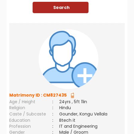
Matrimony ID :
CM827435
Age / Height
:
24yrs , 5ft 11in
Religion
:
Hindu
Caste / Subcaste
:
Gounder, Kongu Vellala
Education
:
Btech it
Profession
:
IT and Engineering
Gender
:
Male / Groom