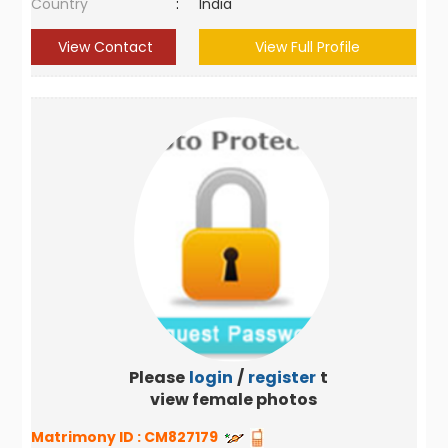
Country
:
India
View Contact
View Full Profile
Please
login
/
register
to
view female photos
Matrimony ID :
CM827179