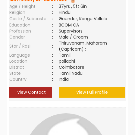
Age / Height
:
37yrs , 5ft 6in
Religion
:
Hindu
Caste / Subcaste
:
Gounder, Kongu Vellala
Education
:
BCOM CA
Profession
:
Supervisors
Gender
:
Male / Groom
Thiruvonam ,Maharam
Star / Rasi
:
(Capricorn) ;
Language
:
Tamil
Location
:
pollachi
District
:
Coimbatore
State
:
Tamil Nadu
Country
:
India
View Contact
View Full Profile