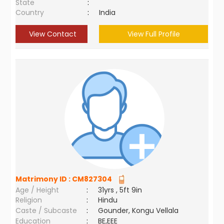
State
:
Country
:
India
View Contact
View Full Profile
Matrimony ID :
CM827304
Age / Height
:
31yrs , 5ft 9in
Religion
:
Hindu
Caste / Subcaste
:
Gounder, Kongu Vellala
Education
:
BE,EEE