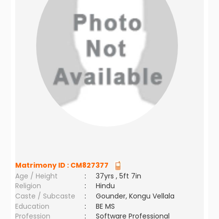
Matrimony ID :
CM827377
Age / Height
:
37yrs , 5ft 7in
Religion
:
Hindu
Caste / Subcaste
:
Gounder, Kongu Vellala
Education
:
BE MS
Profession
:
Software Professional