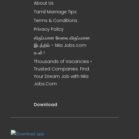
About Us
Tamil Marriage Tips
Terms & Conditions
Privacy Policy
விருப்பமான வேலை, விருப்பமான
இடத்தில் – Nila Jobs.com
உடன் !
Thousands of Vacancies •
Trusted Companies. Find
Your Dream Job with Nila
Jobs.Com
Download