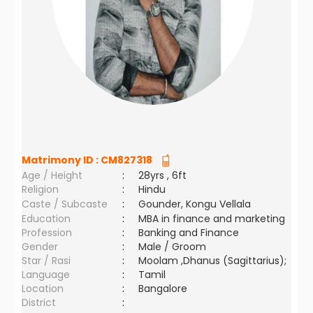
Matrimony ID :
CM827318
Age / Height
:
28yrs , 6ft
Religion
:
Hindu
Caste / Subcaste
:
Gounder, Kongu Vellala
Education
:
MBA in finance and marketing
Profession
:
Banking and Finance
Gender
:
Male / Groom
Star / Rasi
:
Moolam ,Dhanus (Sagittarius);
Language
:
Tamil
Location
:
Bangalore
District
: