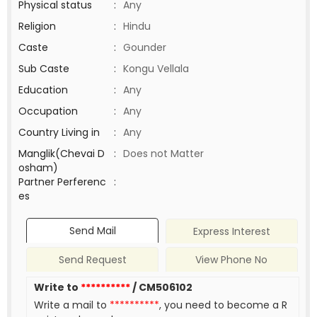
Physical status
:
Any
Religion
:
Hindu
Caste
:
Gounder
Sub Caste
:
Kongu Vellala
Education
:
Any
Occupation
:
Any
Country Living in
:
Any
Manglik(Chevai D
:
Does not Matter
osham)
Partner Perferenc
:
es
Send Mail
Express Interest
Send Request
View Phone No
Write to
**********
/ CM506102
Write a mail to
**********
, you need to become a R