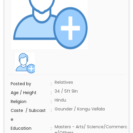
Relatives
Posted by
:
34 / 5ft 9in
Age / Height
:
Hindu
Religion
:
Gounder / Kongu Vellala
Caste / Subcast
:
e
Masters - Arts/ Science/Commerc
Education
:
e/Others