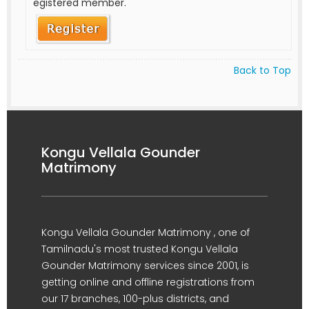
egistered member.
Back to Top
Kongu Vellala Gounder
Matrimony
Kongu Vellala Gounder Matrimony , one of
Tamilnadu's most trusted Kongu Vellala
Gounder Matrimony services since 2001, is
getting online and offline registrations from
our 17 branches, 100-plus districts, and