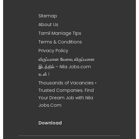
Sitemap
About Us
Tamil Marriage Tips
Terms & Conditions
Privacy Policy
விருப்பமான வேலை, விருப்பமான
இடத்தில் – Nila Jobs.com
உடன் !
Thousands of Vacancies •
Trusted Companies. Find
Your Dream Job with Nila
Jobs.Com
Download