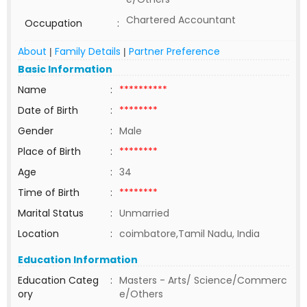
Chartered Accountant
Occupation
:
About
Family Details
Partner Preference
|
|
Basic Information
Name
:
**********
Date of Birth
:
********
Gender
:
Male
Place of Birth
:
********
Age
:
34
Time of Birth
:
********
Marital Status
:
Unmarried
Location
:
coimbatore,Tamil Nadu, India
Education Information
Education Categ
:
Masters - Arts/ Science/Commerc
ory
e/Others