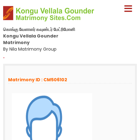
கொங்கு வேளாளர் கவுண்டர் மேட்ரிமோனி
Kongu Vellala Gounder
Matrimony
By Nila Matrimony Group
-
Matrimony ID : CM506102