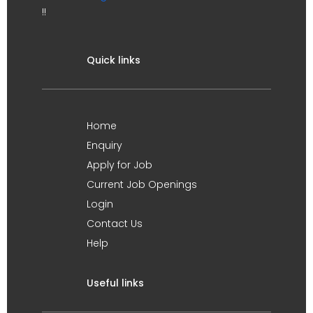
!!
Quick links
Home
Enquiry
Apply for Job
Current Job Openings
Login
Contact Us
Help
Useful links