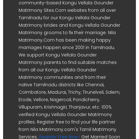
community-based Kongu Vellala Gounder
Matrimony Sites.Com websites from all over
Tamilnadu for our Kongu Vellala Gounder
Matrimony brides and Kongu Vellala Gounder
Matrimony grooms to fix their marriage. Nila
Matrimony.Com has been making happy
marriages happen since 2001 in Tamilnadu.
We support Kongu Vellala Gounder
Matrimony parents to find suitable matches
from all our Kongu Vellala Gounder
Matrimony communities and from their
native Tamilnadu districts like Chennai,
Coimbatore, Madurai, Trichy, Tirunelveli, Salem,
Erode, Vellore, Nagercoil, Pondicherry,
Villupuram, Krishnagiri, Thanjavur, etc. 100%
verified Kongu Vellala Gounder Matrimony
profiles. Register free to find your life partner
from Nila Matrimony.com's Tamil Matrimony
Services.
Register Free Now !
Get Married Soon