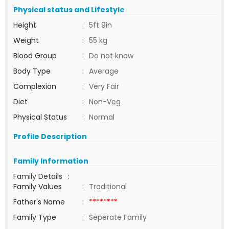
Physical status and Lifestyle
Height
:
5ft 9in
Weight
:
55 kg
Blood Group
:
Do not know
Body Type
:
Average
Complexion
:
Very Fair
Diet
:
Non-Veg
Physical Status
:
Normal
Profile Description
Family Information
Family Details
:
Family Values
:
Traditional
Father's Name
:
********
Family Type
:
Seperate Family