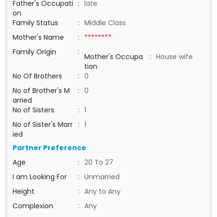
Father's Occupati
:
late
on
Family Status
:
Middle Class
Mother's Name
:
********
Family Origin
:
Mother's Occupa
:
House wife
tion
No Of Brothers
:
0
No of Brother's M
:
0
arried
No of Sisters
:
1
No of Sister's Marr
:
1
ied
Partner Preference
Age
:
20 To 27
I am Looking For
:
Unmarried
Height
:
Any to Any
Complexion
:
Any