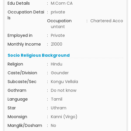
Edu Details
:
M.Com CA
Occupation Detai
:
private
ls
Occupation
:
Chartered Acco
untant
Employed in
:
Private
Monthly Income
:
21000
Socio Religious Background
Religion
:
Hindu
Caste/Division
:
Gounder
Subcaste/Sec
:
Kongu Vellala
Gothram
:
Do not know
Language
:
Tamil
Star
:
Uthram
Moonsign
:
Kanni (Virgo)
Manglik/Dosham
:
No