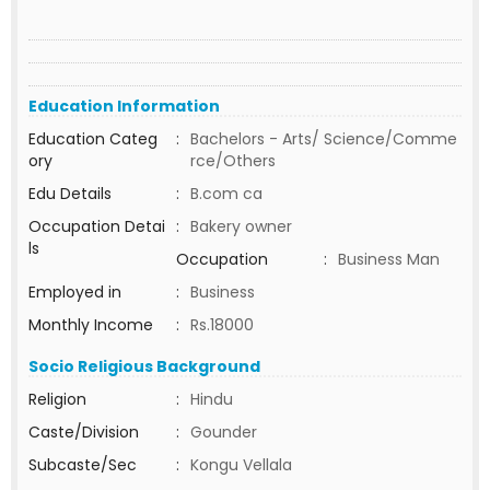
Education Information
Education Categ
:
Bachelors - Arts/ Science/Comme
ory
rce/Others
Edu Details
:
B.com ca
Occupation Detai
:
Bakery owner
ls
Occupation
:
Business Man
Employed in
:
Business
Monthly Income
:
Rs.18000
Socio Religious Background
Religion
:
Hindu
Caste/Division
:
Gounder
Subcaste/Sec
:
Kongu Vellala