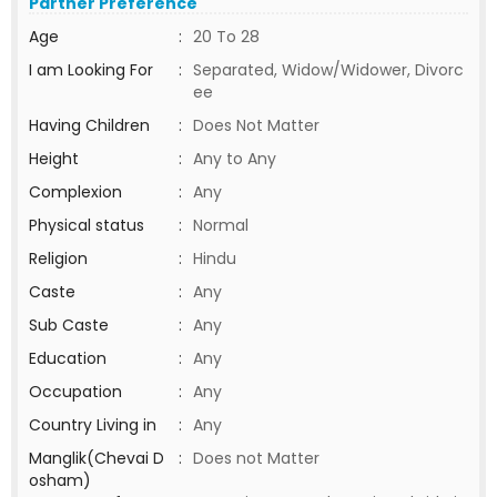
Partner Preference
Age
:
20 To 28
I am Looking For
:
Separated, Widow/Widower, Divorc
ee
Having Children
:
Does Not Matter
Height
:
Any to Any
Complexion
:
Any
Physical status
:
Normal
Religion
:
Hindu
Caste
:
Any
Sub Caste
:
Any
Education
:
Any
Occupation
:
Any
Country Living in
:
Any
Manglik(Chevai D
:
Does not Matter
osham)