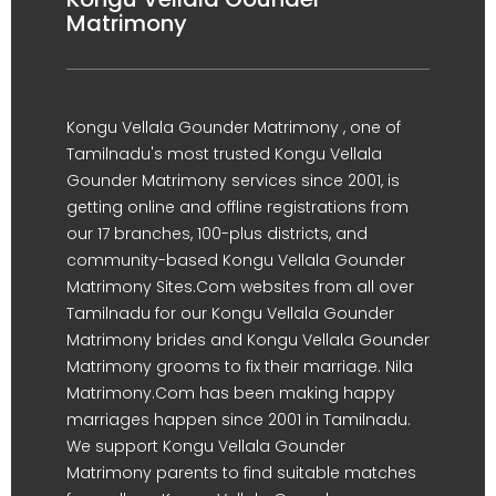
Matrimony
Kongu Vellala Gounder Matrimony , one of
Tamilnadu's most trusted Kongu Vellala
Gounder Matrimony services since 2001, is
getting online and offline registrations from
our 17 branches, 100-plus districts, and
community-based Kongu Vellala Gounder
Matrimony Sites.Com websites from all over
Tamilnadu for our Kongu Vellala Gounder
Matrimony brides and Kongu Vellala Gounder
Matrimony grooms to fix their marriage. Nila
Matrimony.Com has been making happy
marriages happen since 2001 in Tamilnadu.
We support Kongu Vellala Gounder
Matrimony parents to find suitable matches