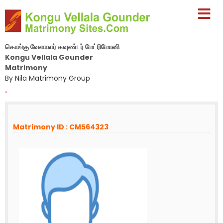
கொங்கு வேளாளர் கவுண்டர் மேட்ரிமோனி
Kongu Vellala Gounder
Matrimony
By Nila Matrimony Group
-
Matrimony ID : CM564323