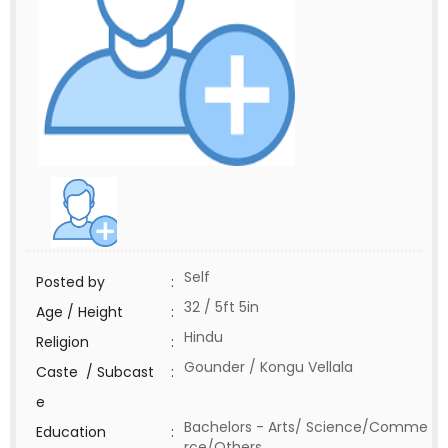
Self
Posted by
:
32 / 5ft 5in
Age / Height
:
Hindu
Religion
:
Gounder / Kongu Vellala
Caste / Subcast
:
e
Bachelors - Arts/ Science/Comme
Education
:
rce/Others