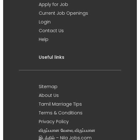
Apply for Job
Current Job Openings
Login
Contact Us
Help
Useful links
Sitemap
About Us
Tamil Marriage Tips
Terms & Conditions
Privacy Policy
விருப்பமான வேலை, விருப்பமான
இடத்தில் – Nila Jobs.com