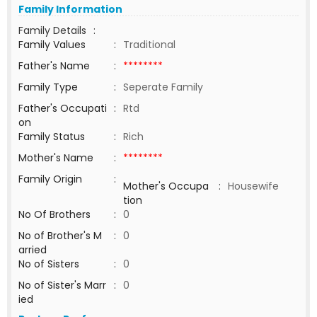
Family Information
Family Details
:
Family Values
:
Traditional
Father's Name
:
********
Family Type
:
Seperate Family
Father's Occupati
:
Rtd
on
Family Status
:
Rich
Mother's Name
:
********
Family Origin
:
Mother's Occupa
:
Housewife
tion
No Of Brothers
:
0
No of Brother's M
:
0
arried
No of Sisters
:
0
No of Sister's Marr
:
0
ied