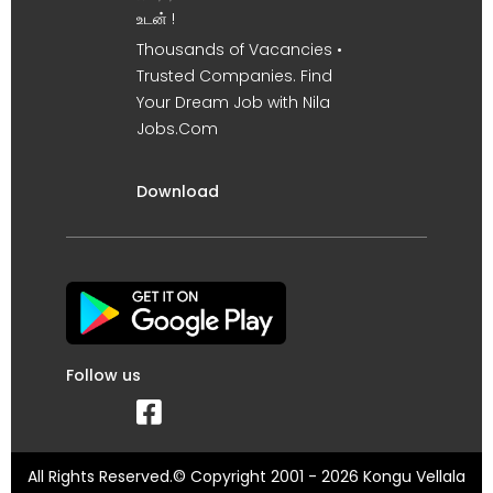
உடன் !
Thousands of Vacancies •
Trusted Companies. Find
Your Dream Job with Nila
Jobs.Com
Download
Follow us
All Rights Reserved.© Copyright 2001 - 2026 Kongu Vellala