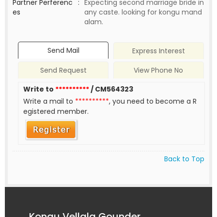
Partner Perferenc
:
Expecting second marriage bride in
es
any caste. looking for kongu mand
alam.
Send Mail
Express Interest
Send Request
View Phone No
Write to
**********
/ CM564323
Write a mail to
**********
, you need to become a R
egistered member.
Back to Top
Kongu Vellala Gounder