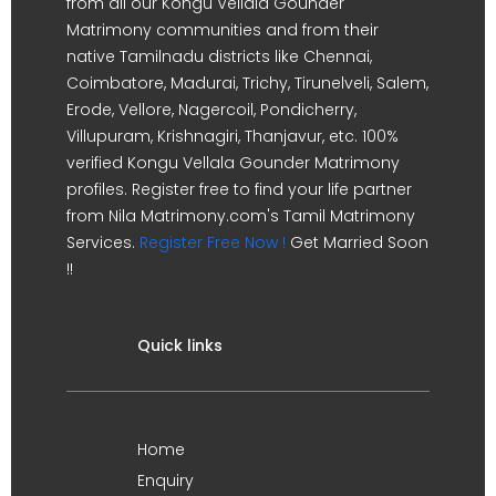
from all our Kongu Vellala Gounder
Matrimony communities and from their
native Tamilnadu districts like Chennai,
Coimbatore, Madurai, Trichy, Tirunelveli, Salem,
Erode, Vellore, Nagercoil, Pondicherry,
Villupuram, Krishnagiri, Thanjavur, etc. 100%
verified Kongu Vellala Gounder Matrimony
profiles. Register free to find your life partner
from Nila Matrimony.com's Tamil Matrimony
Services.
Register Free Now !
Get Married Soon
!!
Quick links
Home
Enquiry