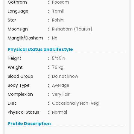
Gothram
:
Poosam
Language
:
Tamil
Star
:
Rohini
Moonsign
:
Rishabam (Taurus)
Manglik/Dosham
:
No
Physical status and Lifestyle
Height
:
5ft 5in
Weight
:
76 kg
Blood Group
:
Do not know
Body Type
:
Average
Complexion
:
Very Fair
Diet
:
Occasionally Non-Veg
Physical Status
:
Normal
Profile Description