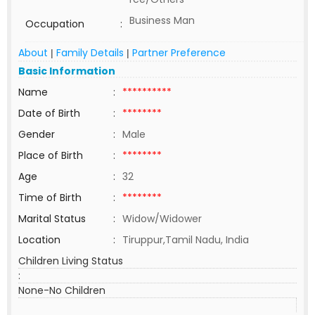
Business Man
Occupation
:
About
Family Details
Partner Preference
|
|
Basic Information
Name
:
**********
Date of Birth
:
********
Gender
:
Male
Place of Birth
:
********
Age
:
32
Time of Birth
:
********
Marital Status
:
Widow/Widower
Location
:
Tiruppur,Tamil Nadu, India
Children Living Status
:
None-No Children