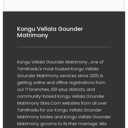
Kongu Vellala Gounder
Matrimony
Kongu Vellala Gounder Matrimony , one of
Tamilnadu's most trusted Kongu Vellala
Gounder Matrimony services since 2001, is
getting online and offline registrations from
our 17 branches, 100-plus districts, and
community-based Kongu Vellala Gounder
Matrimony Sites.Com websites from all over
Tamilnadu for our Kongu Vellala Gounder
Matrimony brides and Kongu Vellala Gounder
Matrimony grooms to fix their marriage. Nila