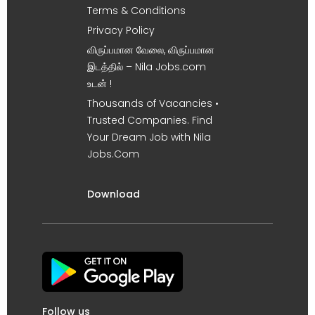
Terms & Conditions
Privacy Policy
விருப்பமான வேலை, விருப்பமான
இடத்தில் – Nila Jobs.com
உடன் !
Thousands of Vacancies •
Trusted Companies. Find
Your Dream Job with Nila
Jobs.Com
Download
Follow us