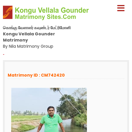
கொங்கு வேளாளர் கவுண்டர் மேட்ரிமோனி
Kongu Vellala Gounder
Matrimony
By Nila Matrimony Group
-
Matrimony ID : CM742420