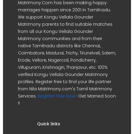
Matrimony.Com has been making happy
marriages happen since 2001 in Tamilnadu.
We support Kongu Vellala Gounder
Matrimony parents to find suitable matches
from all our Kongu Vellala Gounder
Matrimony communities and from their
native Tamilnadu districts like Chennai,
Coimbatore, Madurai, Trichy, Tirunelveli, Salem,
Erode, Vellore, Nagercoil, Pondicherry,
Villupuram, Krishnagiri, Thanjavur, etc. 100%
verified Kongu Vellala Gounder Matrimony
profiles. Register free to find your life partner
from Nila Matrimony.com's Tamil Matrimony
Services.
Register Free Now !
Get Married Soon
!!
Quick links