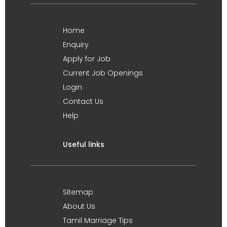
Home
Enquiry
Apply for Job
Current Job Openings
Login
Contact Us
Help
Useful links
Sitemap
About Us
Tamil Marriage Tips