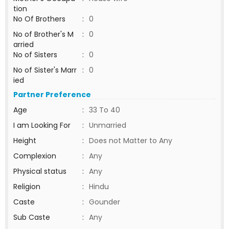
tion
No Of Brothers
:
0
No of Brother's M
:
0
arried
No of Sisters
:
0
No of Sister's Marr
:
0
ied
Partner Preference
Age
:
33 To 40
I am Looking For
:
Unmarried
Height
:
Does not Matter to Any
Complexion
:
Any
Physical status
:
Any
Religion
:
Hindu
Caste
:
Gounder
Sub Caste
:
Any