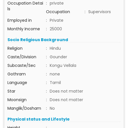
Occupation Detai
:
private
ls
Occupation
:
Supervisors
Employed in
:
Private
Monthly Income
:
25000
Socio Religious Background
Religion
:
Hindu
Caste/Division
:
Gounder
Subcaste/Sec
:
Kongu Vellala
Gothram
:
none
Language
:
Tamil
Star
:
Does not matter
Moonsign
:
Does not matter
Manglik/Dosham
:
No
Physical status and Lifestyle
Height
: