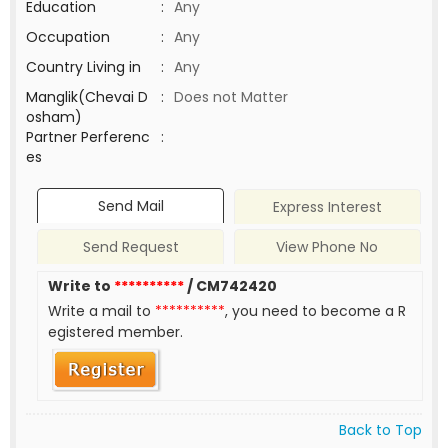
Education
:
Any
Occupation
:
Any
Country Living in
:
Any
Manglik(Chevai D
:
Does not Matter
osham)
Partner Perferenc
:
es
Send Mail
Express Interest
Send Request
View Phone No
Write to
**********
/ CM742420
Write a mail to
**********
, you need to become a R
egistered member.
Back to Top