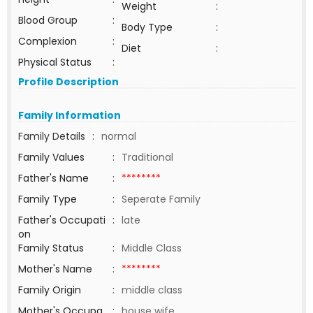
Weight
:
Blood Group
:
Body Type
:
Complexion
:
Diet
:
Physical Status
:
Profile Description
Family Information
Family Details
:
normal
Family Values
:
Traditional
Father's Name
:
********
Family Type
:
Seperate Family
Father's Occupati
:
late
on
Family Status
:
Middle Class
Mother's Name
:
********
Family Origin
:
middle class
Mother's Occupa
:
house wife