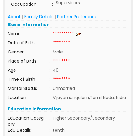
Supervisors
Occupation
:
About
Family Details
Partner Preference
|
|
Basic Information
Name
:
**********
Date of Birth
:
********
Gender
:
Male
Place of Birth
:
********
Age
:
40
Time of Birth
:
********
Marital Status
:
Unmarried
Location
:
Vijayamangalam,Tamil Nadu, India
Education Information
Education Categ
:
Higher Secondary/Secondary
ory
Edu Details
:
tenth