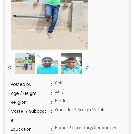
<
>
Self
Posted by
:
40 /
Age / Height
:
Hindu
Religion
:
Gounder / Kongu Vellala
Caste / Subcast
:
e
Higher Secondary/Secondary
Education
: