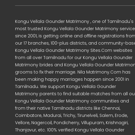
Kongu Vellala Gounder Matrimony , one of Tamilnadu's
most trusted Kongu Vellala Gounder Matrimony servic
since 2001, is getting online and offline registrations fro
our 17 branches, 100-plus districts, and community-ba
Kongu Vellala Gounder Matrimony Sites.Com websites
from all over Tamilnadu for our Kongu Vellala Gounder
Matrimony brides and Kongu Vellala Gounder Matrimo
grooms to fix their marriage. Nila Matrimony.Com has
been making happy marriages happen since 2001 in
Tamilnadu. We support Kongu Vellala Gounder
Matrimony parents to find suitable matches from all ou
Kongu Vellala Gounder Matrimony communities and
from their native Tamilnadu districts like Chennai,
Coimbatore, Madurai, Trichy, Tirunelveli, Salem, Erode,
Vellore, Nagercoil, Pondicherry, Villupuram, Krishnagiri,
Thanjavur, etc. 100% verified Kongu Vellala Gounder