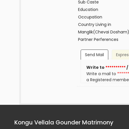
Sub Caste
Education
Occupation
Country Living in
Manglik(Chevai Dosham
Partner Perferences
Send Mail
Expres
Write to
**********
/
Write a mail to
*****
a Registered membe
Kongu Vellala Gounder Matrimony