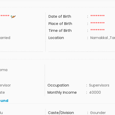
******
Date of Birth
:
********
Place of Birth
:
********
Time of Birth
:
********
rried
Location
:
Namakkal ,Tam
loma
rvisor
Occupation
:
Supervisors
ate
Monthly Income
:
40000
ound
du
Caste/Division
:
Gounder