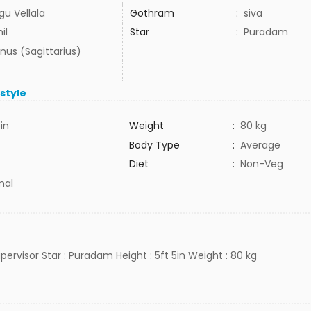
gu Vellala
Gothram
:
siva
il
Star
:
Puradam
nus (Sagittarius)
estyle
5in
Weight
:
80 kg
Body Type
:
Average
Diet
:
Non-Veg
mal
supervisor Star : Puradam Height : 5ft 5in Weight : 80 kg