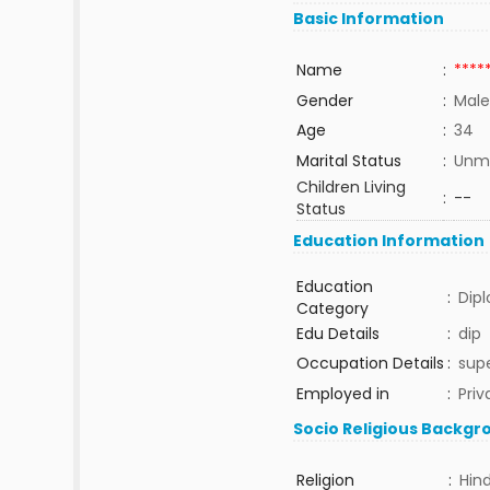
Basic Information
Name
:
****
Gender
:
Male
Age
:
34
Marital Status
:
Unma
Children Living
:
--
Status
Education Information
Education
:
Dip
Category
Edu Details
:
dip
Occupation Details
:
supe
Employed in
:
Priv
Socio Religious Backgr
Religion
:
Hin