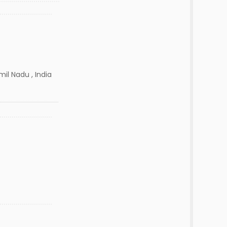
il Nadu , India