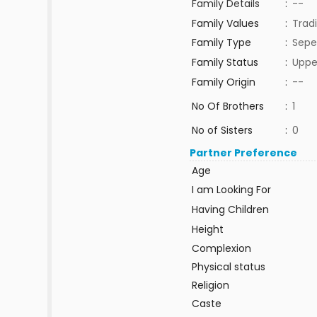
Family Details
:
--
Family Values
:
Tradi
Family Type
:
Sepe
Family Status
:
Uppe
Family Origin
:
--
No Of Brothers
:
1
No of Sisters
:
0
Partner Preference
Age
I am Looking For
Having Children
Height
Complexion
Physical status
Religion
Caste