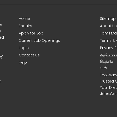
Home
Sitemap
es
Enquiry
About Us
m
Apply for Job
Tamil Ma
sed
Current Job Openings
Terms & 
Login
Privacy P
Contact Us
விருப்பமா
ny
இடத்தில் 
Help
உடன் !
Thousand
r
Trusted 
Your Dre
Jobs.Co