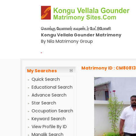
கொங்கு வேளாளர் கவுண்டர் மேட்ரிமோனி
Kongu Vellala Gounder Matrimony
By Nila Matrimony Group
-
Matrimony ID : CM8081
My Searches
Quick Search
Educational Search
Advance Search
Star Search
Occupation Search
Keyword Search
View Profile By ID
Manglik Search