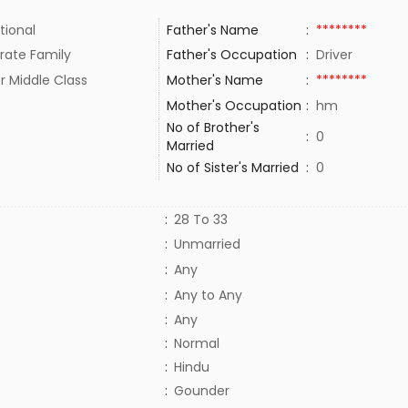
tional
Father's Name
:
********
rate Family
Father's Occupation
:
Driver
r Middle Class
Mother's Name
:
********
Mother's Occupation
:
hm
No of Brother's
:
0
Married
No of Sister's Married
:
0
:
28 To 33
:
Unmarried
:
Any
:
Any to Any
:
Any
:
Normal
:
Hindu
:
Gounder