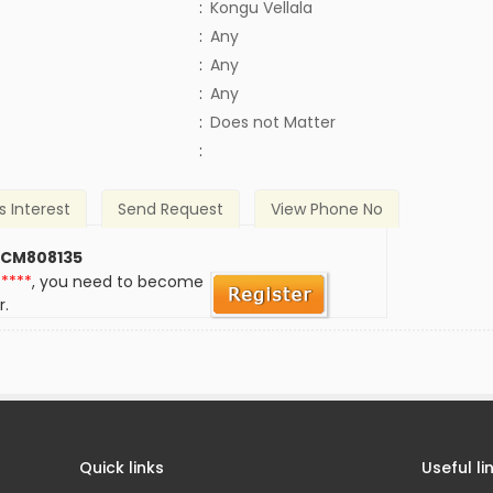
:
Kongu Vellala
:
Any
:
Any
:
Any
)
:
Does not Matter
:
s Interest
Send Request
View Phone No
 CM808135
*****
, you need to become
r.
Quick links
Useful li