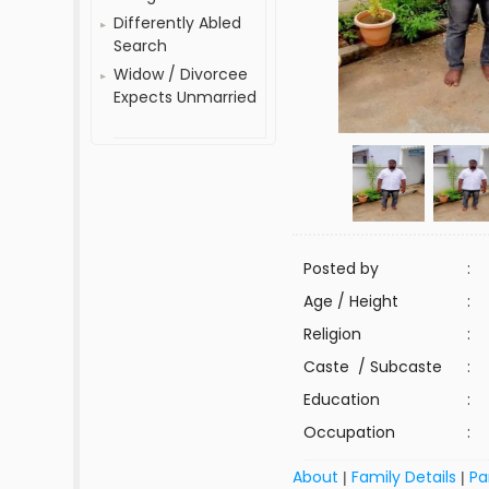
Differently Abled
Search
Widow / Divorcee
Expects Unmarried
Posted by
:
Age / Height
:
Religion
:
Caste / Subcaste
:
Education
:
Occupation
:
About
Family Details
Pa
|
|