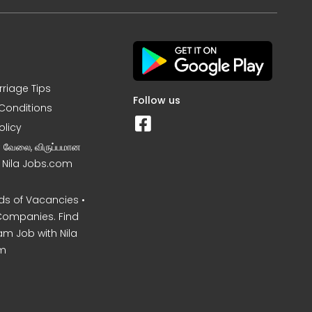
rriage Tips
Follow us
Conditions
olicy
ன வேலை, விருப்பமான
– Nila Jobs.com
s of Vacancies •
Companies. Find
am Job with Nila
m