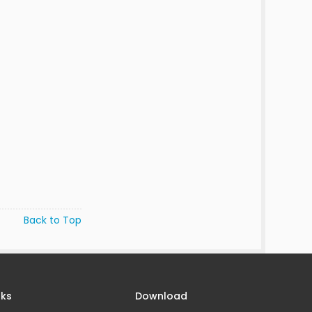
Back to Top
nks
Download