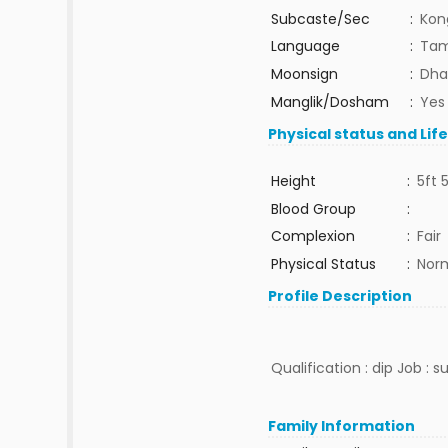
Subcaste/Sec
:
Kon
Language
:
Tam
Moonsign
:
Dha
Manglik/Dosham
:
Yes
Physical status and Lif
Height
:
5ft 
Blood Group
:
Complexion
:
Fair
Physical Status
:
Nor
Profile Description
Qualification : dip Job : 
Family Information