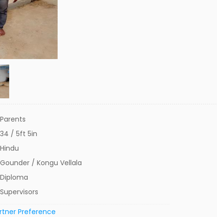
Parents
34 / 5ft 5in
Hindu
Gounder / Kongu Vellala
Diploma
Supervisors
rtner Preference