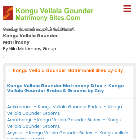
கொங்கு வேளாளர் கவுண்டர் மேட்ரிமோனி
Kongu Vellala Gounder
Matrimony
By Nila Matrimony Group
-
Kongu Vellala Gounder Matrimonial Sites by City
Kongu Vellala Gounder Matrimony Sites > Kongu
Vellala Gounder Brides & Grooms by City
Arakkonam
-
Kongu Vellala Gounder Brides
-
Kongu
Vellala Gounder Grooms
Aranthangi
-
Kongu Vellala Gounder Brides
-
Kongu
Vellala Gounder Grooms
Ariyalur
-
Kongu Vellala Gounder Brides
-
Kongu Vellala