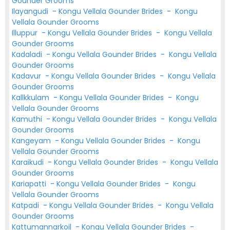
Gounder Grooms
Ilayangudi
-
Kongu Vellala Gounder Brides
-
Kongu
Vellala Gounder Grooms
Illuppur
-
Kongu Vellala Gounder Brides
-
Kongu Vellala
Gounder Grooms
Kadaladi
-
Kongu Vellala Gounder Brides
-
Kongu Vellala
Gounder Grooms
Kadavur
-
Kongu Vellala Gounder Brides
-
Kongu Vellala
Gounder Grooms
Kallkkulam
-
Kongu Vellala Gounder Brides
-
Kongu
Vellala Gounder Grooms
Kamuthi
-
Kongu Vellala Gounder Brides
-
Kongu Vellala
Gounder Grooms
Kangeyam
-
Kongu Vellala Gounder Brides
-
Kongu
Vellala Gounder Grooms
Karaikudi
-
Kongu Vellala Gounder Brides
-
Kongu Vellala
Gounder Grooms
Kariapatti
-
Kongu Vellala Gounder Brides
-
Kongu
Vellala Gounder Grooms
Katpadi
-
Kongu Vellala Gounder Brides
-
Kongu Vellala
Gounder Grooms
Kattumannarkoil
-
Kongu Vellala Gounder Brides
-