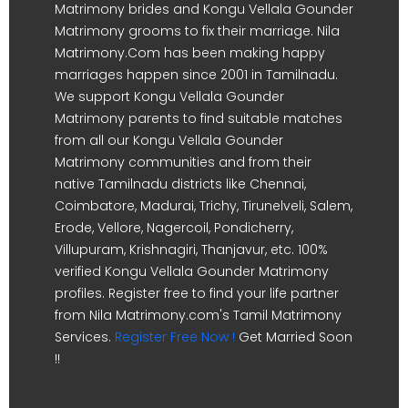
Matrimony brides and Kongu Vellala Gounder
Matrimony grooms to fix their marriage. Nila
Matrimony.Com has been making happy
marriages happen since 2001 in Tamilnadu.
We support Kongu Vellala Gounder
Matrimony parents to find suitable matches
from all our Kongu Vellala Gounder
Matrimony communities and from their
native Tamilnadu districts like Chennai,
Coimbatore, Madurai, Trichy, Tirunelveli, Salem,
Erode, Vellore, Nagercoil, Pondicherry,
Villupuram, Krishnagiri, Thanjavur, etc. 100%
verified Kongu Vellala Gounder Matrimony
profiles. Register free to find your life partner
from Nila Matrimony.com's Tamil Matrimony
Services.
Register Free Now !
Get Married Soon
!!