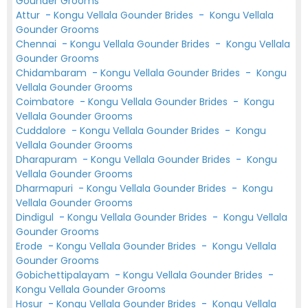
Gounder Grooms
Attur
-
Kongu Vellala Gounder Brides
-
Kongu Vellala
Gounder Grooms
Chennai
-
Kongu Vellala Gounder Brides
-
Kongu Vellala
Gounder Grooms
Chidambaram
-
Kongu Vellala Gounder Brides
-
Kongu
Vellala Gounder Grooms
Coimbatore
-
Kongu Vellala Gounder Brides
-
Kongu
Vellala Gounder Grooms
Cuddalore
-
Kongu Vellala Gounder Brides
-
Kongu
Vellala Gounder Grooms
Dharapuram
-
Kongu Vellala Gounder Brides
-
Kongu
Vellala Gounder Grooms
Dharmapuri
-
Kongu Vellala Gounder Brides
-
Kongu
Vellala Gounder Grooms
Dindigul
-
Kongu Vellala Gounder Brides
-
Kongu Vellala
Gounder Grooms
Erode
-
Kongu Vellala Gounder Brides
-
Kongu Vellala
Gounder Grooms
Gobichettipalayam
-
Kongu Vellala Gounder Brides
-
Kongu Vellala Gounder Grooms
Hosur
-
Kongu Vellala Gounder Brides
-
Kongu Vellala