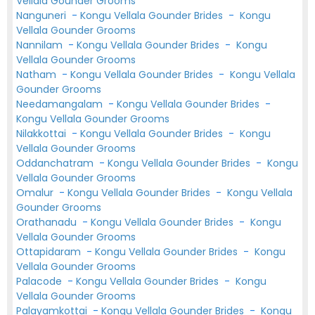
Vellala Gounder Grooms
Nanguneri
-
Kongu Vellala Gounder Brides
-
Kongu
Vellala Gounder Grooms
Nannilam
-
Kongu Vellala Gounder Brides
-
Kongu
Vellala Gounder Grooms
Natham
-
Kongu Vellala Gounder Brides
-
Kongu Vellala
Gounder Grooms
Needamangalam
-
Kongu Vellala Gounder Brides
-
Kongu Vellala Gounder Grooms
Nilakkottai
-
Kongu Vellala Gounder Brides
-
Kongu
Vellala Gounder Grooms
Oddanchatram
-
Kongu Vellala Gounder Brides
-
Kongu
Vellala Gounder Grooms
Omalur
-
Kongu Vellala Gounder Brides
-
Kongu Vellala
Gounder Grooms
Orathanadu
-
Kongu Vellala Gounder Brides
-
Kongu
Vellala Gounder Grooms
Ottapidaram
-
Kongu Vellala Gounder Brides
-
Kongu
Vellala Gounder Grooms
Palacode
-
Kongu Vellala Gounder Brides
-
Kongu
Vellala Gounder Grooms
Palayamkottai
-
Kongu Vellala Gounder Brides
-
Kongu