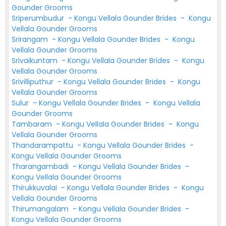
Gounder Grooms
Sriperumbudur
-
Kongu Vellala Gounder Brides
-
Kongu
Vellala Gounder Grooms
Srirangam
-
Kongu Vellala Gounder Brides
-
Kongu
Vellala Gounder Grooms
Srivaikuntam
-
Kongu Vellala Gounder Brides
-
Kongu
Vellala Gounder Grooms
Srivilliputhur
-
Kongu Vellala Gounder Brides
-
Kongu
Vellala Gounder Grooms
Sulur
-
Kongu Vellala Gounder Brides
-
Kongu Vellala
Gounder Grooms
Tambaram
-
Kongu Vellala Gounder Brides
-
Kongu
Vellala Gounder Grooms
Thandarampattu
-
Kongu Vellala Gounder Brides
-
Kongu Vellala Gounder Grooms
Tharangambadi
-
Kongu Vellala Gounder Brides
-
Kongu Vellala Gounder Grooms
Thirukkuvalai
-
Kongu Vellala Gounder Brides
-
Kongu
Vellala Gounder Grooms
Thirumangalam
-
Kongu Vellala Gounder Brides
-
Kongu Vellala Gounder Grooms