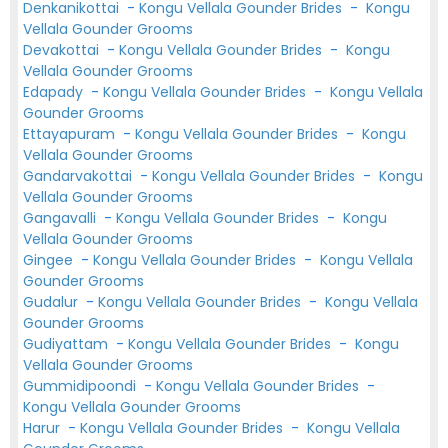
Denkanikottai
-
Kongu Vellala Gounder Brides
-
Kongu
Vellala Gounder Grooms
Devakottai
-
Kongu Vellala Gounder Brides
-
Kongu
Vellala Gounder Grooms
Edapady
-
Kongu Vellala Gounder Brides
-
Kongu Vellala
Gounder Grooms
Ettayapuram
-
Kongu Vellala Gounder Brides
-
Kongu
Vellala Gounder Grooms
Gandarvakottai
-
Kongu Vellala Gounder Brides
-
Kongu
Vellala Gounder Grooms
Gangavalli
-
Kongu Vellala Gounder Brides
-
Kongu
Vellala Gounder Grooms
Gingee
-
Kongu Vellala Gounder Brides
-
Kongu Vellala
Gounder Grooms
Gudalur
-
Kongu Vellala Gounder Brides
-
Kongu Vellala
Gounder Grooms
Gudiyattam
-
Kongu Vellala Gounder Brides
-
Kongu
Vellala Gounder Grooms
Gummidipoondi
-
Kongu Vellala Gounder Brides
-
Kongu Vellala Gounder Grooms
Harur
-
Kongu Vellala Gounder Brides
-
Kongu Vellala