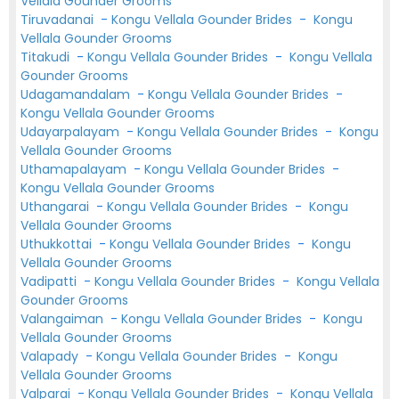
Vellala Gounder Grooms
Tiruvadanai
-
Kongu Vellala Gounder Brides
-
Kongu
Vellala Gounder Grooms
Titakudi
-
Kongu Vellala Gounder Brides
-
Kongu Vellala
Gounder Grooms
Udagamandalam
-
Kongu Vellala Gounder Brides
-
Kongu Vellala Gounder Grooms
Udayarpalayam
-
Kongu Vellala Gounder Brides
-
Kongu
Vellala Gounder Grooms
Uthamapalayam
-
Kongu Vellala Gounder Brides
-
Kongu Vellala Gounder Grooms
Uthangarai
-
Kongu Vellala Gounder Brides
-
Kongu
Vellala Gounder Grooms
Uthukkottai
-
Kongu Vellala Gounder Brides
-
Kongu
Vellala Gounder Grooms
Vadipatti
-
Kongu Vellala Gounder Brides
-
Kongu Vellala
Gounder Grooms
Valangaiman
-
Kongu Vellala Gounder Brides
-
Kongu
Vellala Gounder Grooms
Valapady
-
Kongu Vellala Gounder Brides
-
Kongu
Vellala Gounder Grooms
Valparai
-
Kongu Vellala Gounder Brides
-
Kongu Vellala