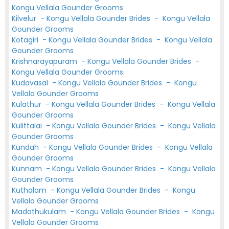
Kongu Vellala Gounder Grooms
Kilvelur
-
Kongu Vellala Gounder Brides
-
Kongu Vellala
Gounder Grooms
Kotagiri
-
Kongu Vellala Gounder Brides
-
Kongu Vellala
Gounder Grooms
Krishnarayapuram
-
Kongu Vellala Gounder Brides
-
Kongu Vellala Gounder Grooms
Kudavasal
-
Kongu Vellala Gounder Brides
-
Kongu
Vellala Gounder Grooms
Kulathur
-
Kongu Vellala Gounder Brides
-
Kongu Vellala
Gounder Grooms
Kulittalai
-
Kongu Vellala Gounder Brides
-
Kongu Vellala
Gounder Grooms
Kundah
-
Kongu Vellala Gounder Brides
-
Kongu Vellala
Gounder Grooms
Kunnam
-
Kongu Vellala Gounder Brides
-
Kongu Vellala
Gounder Grooms
Kuthalam
-
Kongu Vellala Gounder Brides
-
Kongu
Vellala Gounder Grooms
Madathukulam
-
Kongu Vellala Gounder Brides
-
Kongu
Vellala Gounder Grooms