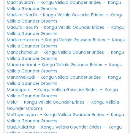
Madhavaram
-
Kongu Vellala Gounder Brides
-
Kongu
Vellala Gounder Grooms
Madurai-North
-
Kongu Vellala Gounder Brides
-
Kongu
Vellala Gounder Grooms
Madurai-South
-
Kongu Vellala Gounder Brides
-
Kongu
Vellala Gounder Grooms
Madurantakam
-
Kongu Vellala Gounder Brides
-
Kongu
Vellala Gounder Grooms
Manachanallur
-
Kongu Vellala Gounder Brides
-
Kongu
Vellala Gounder Grooms
Manamadurai
-
Kongu Vellala Gounder Brides
-
Kongu
Vellala Gounder Grooms
Manamelkudi
-
Kongu Vellala Gounder Brides
-
Kongu
Vellala Gounder Grooms
Manapparai
-
Kongu Vellala Gounder Brides
-
Kongu
Vellala Gounder Grooms
Melur
-
Kongu Vellala Gounder Brides
-
Kongu Vellala
Gounder Grooms
Mettupalayam
-
Kongu Vellala Gounder Brides
-
Kongu
Vellala Gounder Grooms
Mudukulathur
-
Kongu Vellala Gounder Brides
-
Kongu