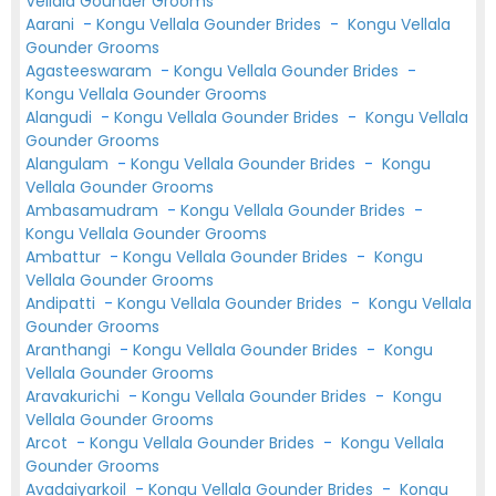
Vellala Gounder Grooms
Aarani
-
Kongu Vellala Gounder Brides
-
Kongu Vellala
Gounder Grooms
Agasteeswaram
-
Kongu Vellala Gounder Brides
-
Kongu Vellala Gounder Grooms
Alangudi
-
Kongu Vellala Gounder Brides
-
Kongu Vellala
Gounder Grooms
Alangulam
-
Kongu Vellala Gounder Brides
-
Kongu
Vellala Gounder Grooms
Ambasamudram
-
Kongu Vellala Gounder Brides
-
Kongu Vellala Gounder Grooms
Ambattur
-
Kongu Vellala Gounder Brides
-
Kongu
Vellala Gounder Grooms
Andipatti
-
Kongu Vellala Gounder Brides
-
Kongu Vellala
Gounder Grooms
Aranthangi
-
Kongu Vellala Gounder Brides
-
Kongu
Vellala Gounder Grooms
Aravakurichi
-
Kongu Vellala Gounder Brides
-
Kongu
Vellala Gounder Grooms
Arcot
-
Kongu Vellala Gounder Brides
-
Kongu Vellala
Gounder Grooms
Avadaiyarkoil
-
Kongu Vellala Gounder Brides
-
Kongu