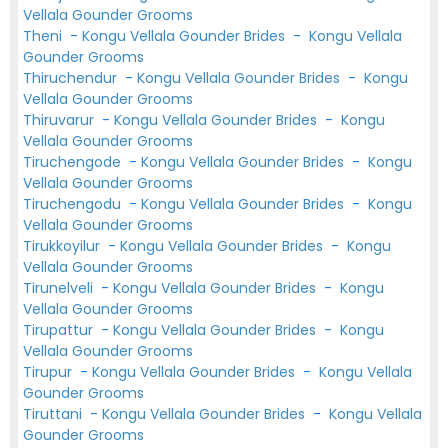
Vellala Gounder Grooms
Theni
-
Kongu Vellala Gounder Brides
-
Kongu Vellala
Gounder Grooms
Thiruchendur
-
Kongu Vellala Gounder Brides
-
Kongu
Vellala Gounder Grooms
Thiruvarur
-
Kongu Vellala Gounder Brides
-
Kongu
Vellala Gounder Grooms
Tiruchengode
-
Kongu Vellala Gounder Brides
-
Kongu
Vellala Gounder Grooms
Tiruchengodu
-
Kongu Vellala Gounder Brides
-
Kongu
Vellala Gounder Grooms
Tirukkoyilur
-
Kongu Vellala Gounder Brides
-
Kongu
Vellala Gounder Grooms
Tirunelveli
-
Kongu Vellala Gounder Brides
-
Kongu
Vellala Gounder Grooms
Tirupattur
-
Kongu Vellala Gounder Brides
-
Kongu
Vellala Gounder Grooms
Tirupur
-
Kongu Vellala Gounder Brides
-
Kongu Vellala
Gounder Grooms
Tiruttani
-
Kongu Vellala Gounder Brides
-
Kongu Vellala
Gounder Grooms