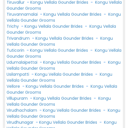
Tiruvallur
-
Kongu Vellala Gounder Brides
-
Kongu Vellala
Gounder Grooms
Tiruvannamalai
-
Kongu Vellala Gounder Brides
-
Kongu
Vellala Gounder Grooms
Trichy
-
Kongu Vellala Gounder Brides
-
Kongu Vellala
Gounder Grooms
Trivandrum
-
Kongu Vellala Gounder Brides
-
Kongu
Vellala Gounder Grooms
Tuticorin
-
Kongu Vellala Gounder Brides
-
Kongu Vellala
Gounder Grooms
Udumalaipettai
-
Kongu Vellala Gounder Brides
-
Kongu
Vellala Gounder Grooms
Usilampatti
-
Kongu Vellala Gounder Brides
-
Kongu
Vellala Gounder Grooms
Vellore
-
Kongu Vellala Gounder Brides
-
Kongu Vellala
Gounder Grooms
Villupuram
-
Kongu Vellala Gounder Brides
-
Kongu
Vellala Gounder Grooms
Virudhachalam
-
Kongu Vellala Gounder Brides
-
Kongu
Vellala Gounder Grooms
Virudhunagar
-
Kongu Vellala Gounder Brides
-
Kongu