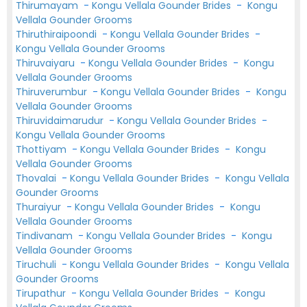
Thirumayam
-
Kongu Vellala Gounder Brides
-
Kongu
Vellala Gounder Grooms
Thiruthiraipoondi
-
Kongu Vellala Gounder Brides
-
Kongu Vellala Gounder Grooms
Thiruvaiyaru
-
Kongu Vellala Gounder Brides
-
Kongu
Vellala Gounder Grooms
Thiruverumbur
-
Kongu Vellala Gounder Brides
-
Kongu
Vellala Gounder Grooms
Thiruvidaimarudur
-
Kongu Vellala Gounder Brides
-
Kongu Vellala Gounder Grooms
Thottiyam
-
Kongu Vellala Gounder Brides
-
Kongu
Vellala Gounder Grooms
Thovalai
-
Kongu Vellala Gounder Brides
-
Kongu Vellala
Gounder Grooms
Thuraiyur
-
Kongu Vellala Gounder Brides
-
Kongu
Vellala Gounder Grooms
Tindivanam
-
Kongu Vellala Gounder Brides
-
Kongu
Vellala Gounder Grooms
Tiruchuli
-
Kongu Vellala Gounder Brides
-
Kongu Vellala
Gounder Grooms
Tirupathur
-
Kongu Vellala Gounder Brides
-
Kongu