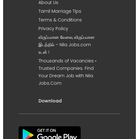
About Us
Tamil Marriage Tips
Terms & Conditions
Privacy Policy
விருப்பமான வேலை, விருப்பமான
இடத்தில் – Nila Jobs.com
உடன் !
Thousands of Vacancies •
Trusted Companies. Find
Your Dream Job with Nila
Jobs.Com
Download