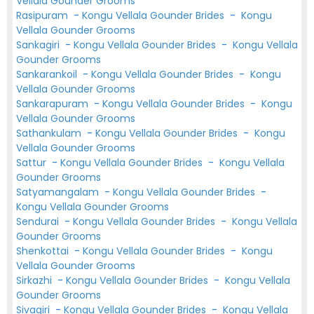
Vellala Gounder Grooms
Rasipuram
-
Kongu Vellala Gounder Brides
-
Kongu
Vellala Gounder Grooms
Sankagiri
-
Kongu Vellala Gounder Brides
-
Kongu Vellala
Gounder Grooms
Sankarankoil
-
Kongu Vellala Gounder Brides
-
Kongu
Vellala Gounder Grooms
Sankarapuram
-
Kongu Vellala Gounder Brides
-
Kongu
Vellala Gounder Grooms
Sathankulam
-
Kongu Vellala Gounder Brides
-
Kongu
Vellala Gounder Grooms
Sattur
-
Kongu Vellala Gounder Brides
-
Kongu Vellala
Gounder Grooms
Satyamangalam
-
Kongu Vellala Gounder Brides
-
Kongu Vellala Gounder Grooms
Sendurai
-
Kongu Vellala Gounder Brides
-
Kongu Vellala
Gounder Grooms
Shenkottai
-
Kongu Vellala Gounder Brides
-
Kongu
Vellala Gounder Grooms
Sirkazhi
-
Kongu Vellala Gounder Brides
-
Kongu Vellala
Gounder Grooms
Sivagiri
-
Kongu Vellala Gounder Brides
-
Kongu Vellala