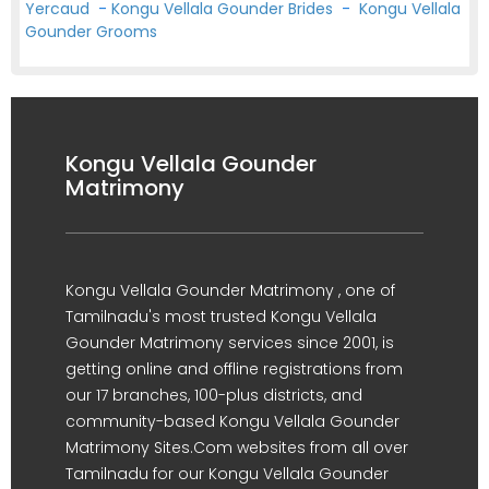
Yercaud
-
Kongu Vellala Gounder Brides
-
Kongu Vellala
Gounder Grooms
Kongu Vellala Gounder
Matrimony
Kongu Vellala Gounder Matrimony , one of
Tamilnadu's most trusted Kongu Vellala
Gounder Matrimony services since 2001, is
getting online and offline registrations from
our 17 branches, 100-plus districts, and
community-based Kongu Vellala Gounder
Matrimony Sites.Com websites from all over
Tamilnadu for our Kongu Vellala Gounder