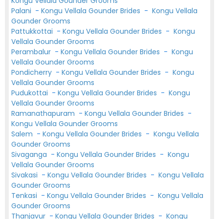
Kongu Vellala Gounder Grooms
Palani
-
Kongu Vellala Gounder Brides
-
Kongu Vellala
Gounder Grooms
Pattukkottai
-
Kongu Vellala Gounder Brides
-
Kongu
Vellala Gounder Grooms
Perambalur
-
Kongu Vellala Gounder Brides
-
Kongu
Vellala Gounder Grooms
Pondicherry
-
Kongu Vellala Gounder Brides
-
Kongu
Vellala Gounder Grooms
Pudukottai
-
Kongu Vellala Gounder Brides
-
Kongu
Vellala Gounder Grooms
Ramanathapuram
-
Kongu Vellala Gounder Brides
-
Kongu Vellala Gounder Grooms
Salem
-
Kongu Vellala Gounder Brides
-
Kongu Vellala
Gounder Grooms
Sivaganga
-
Kongu Vellala Gounder Brides
-
Kongu
Vellala Gounder Grooms
Sivakasi
-
Kongu Vellala Gounder Brides
-
Kongu Vellala
Gounder Grooms
Tenkasi
-
Kongu Vellala Gounder Brides
-
Kongu Vellala
Gounder Grooms
Thanjavur
-
Kongu Vellala Gounder Brides
-
Kongu