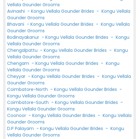
Vellala Gounder Grooms
Avinashi
-
Kongu Vellala Gounder Brides
-
Kongu Vellala
Gounder Grooms
Bhavani
-
Kongu Vellala Gounder Brides
-
Kongu Vellala
Gounder Grooms
Bodinayakanur
-
Kongu Vellala Gounder Brides
-
Kongu
Vellala Gounder Grooms
Chengalpattu
-
Kongu Vellala Gounder Brides
-
Kongu
Vellala Gounder Grooms
Chengam
-
Kongu Vellala Gounder Brides
-
Kongu
Vellala Gounder Grooms
Cheyyar
-
Kongu Vellala Gounder Brides
-
Kongu Vellala
Gounder Grooms
Coimbatore-North
-
Kongu Vellala Gounder Brides
-
Kongu Vellala Gounder Grooms
Coimbatore-South
-
Kongu Vellala Gounder Brides
-
Kongu Vellala Gounder Grooms
Coonoor
-
Kongu Vellala Gounder Brides
-
Kongu Vellala
Gounder Grooms
D.P Palayam
-
Kongu Vellala Gounder Brides
-
Kongu
Vellala Gounder Grooms