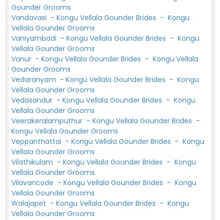
Gounder Grooms
Vandavasi
-
Kongu Vellala Gounder Brides
-
Kongu
Vellala Gounder Grooms
Vaniyambadi
-
Kongu Vellala Gounder Brides
-
Kongu
Vellala Gounder Grooms
Vanur
-
Kongu Vellala Gounder Brides
-
Kongu Vellala
Gounder Grooms
Vedaranyam
-
Kongu Vellala Gounder Brides
-
Kongu
Vellala Gounder Grooms
Vedasandur
-
Kongu Vellala Gounder Brides
-
Kongu
Vellala Gounder Grooms
Veerakeralamputhur
-
Kongu Vellala Gounder Brides
-
Kongu Vellala Gounder Grooms
Veppanthattai
-
Kongu Vellala Gounder Brides
-
Kongu
Vellala Gounder Grooms
Vilathikulam
-
Kongu Vellala Gounder Brides
-
Kongu
Vellala Gounder Grooms
Vilavancode
-
Kongu Vellala Gounder Brides
-
Kongu
Vellala Gounder Grooms
Walajapet
-
Kongu Vellala Gounder Brides
-
Kongu
Vellala Gounder Grooms