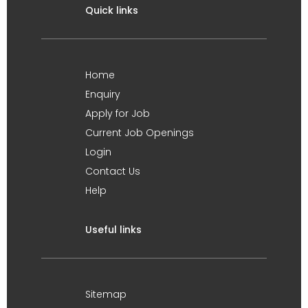
Quick links
Home
Enquiry
Apply for Job
Current Job Openings
Login
Contact Us
Help
Useful links
Sitemap