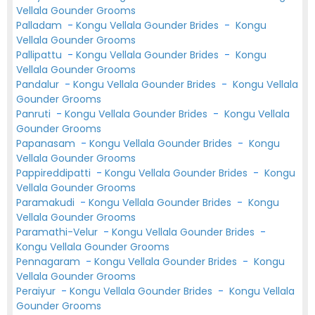
Vellala Gounder Grooms
Palladam
-
Kongu Vellala Gounder Brides
-
Kongu
Vellala Gounder Grooms
Pallipattu
-
Kongu Vellala Gounder Brides
-
Kongu
Vellala Gounder Grooms
Pandalur
-
Kongu Vellala Gounder Brides
-
Kongu Vellala
Gounder Grooms
Panruti
-
Kongu Vellala Gounder Brides
-
Kongu Vellala
Gounder Grooms
Papanasam
-
Kongu Vellala Gounder Brides
-
Kongu
Vellala Gounder Grooms
Pappireddipatti
-
Kongu Vellala Gounder Brides
-
Kongu
Vellala Gounder Grooms
Paramakudi
-
Kongu Vellala Gounder Brides
-
Kongu
Vellala Gounder Grooms
Paramathi-Velur
-
Kongu Vellala Gounder Brides
-
Kongu Vellala Gounder Grooms
Pennagaram
-
Kongu Vellala Gounder Brides
-
Kongu
Vellala Gounder Grooms
Peraiyur
-
Kongu Vellala Gounder Brides
-
Kongu Vellala
Gounder Grooms