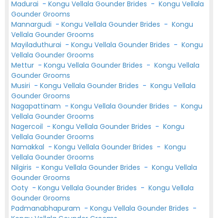
Madurai
-
Kongu Vellala Gounder Brides
-
Kongu Vellala
Gounder Grooms
Mannargudi
-
Kongu Vellala Gounder Brides
-
Kongu
Vellala Gounder Grooms
Mayiladuthurai
-
Kongu Vellala Gounder Brides
-
Kongu
Vellala Gounder Grooms
Mettur
-
Kongu Vellala Gounder Brides
-
Kongu Vellala
Gounder Grooms
Musiri
-
Kongu Vellala Gounder Brides
-
Kongu Vellala
Gounder Grooms
Nagapattinam
-
Kongu Vellala Gounder Brides
-
Kongu
Vellala Gounder Grooms
Nagercoil
-
Kongu Vellala Gounder Brides
-
Kongu
Vellala Gounder Grooms
Namakkal
-
Kongu Vellala Gounder Brides
-
Kongu
Vellala Gounder Grooms
Nilgiris
-
Kongu Vellala Gounder Brides
-
Kongu Vellala
Gounder Grooms
Ooty
-
Kongu Vellala Gounder Brides
-
Kongu Vellala
Gounder Grooms
Padmanabhapuram
-
Kongu Vellala Gounder Brides
-