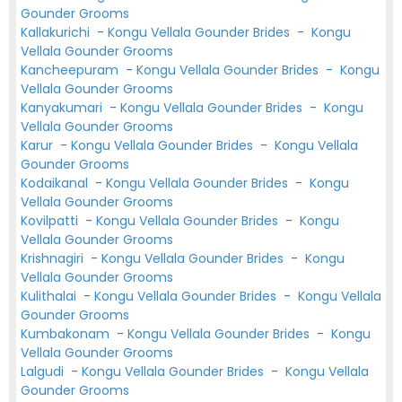
Gounder Grooms
Kallakurichi
-
Kongu Vellala Gounder Brides
-
Kongu
Vellala Gounder Grooms
Kancheepuram
-
Kongu Vellala Gounder Brides
-
Kongu
Vellala Gounder Grooms
Kanyakumari
-
Kongu Vellala Gounder Brides
-
Kongu
Vellala Gounder Grooms
Karur
-
Kongu Vellala Gounder Brides
-
Kongu Vellala
Gounder Grooms
Kodaikanal
-
Kongu Vellala Gounder Brides
-
Kongu
Vellala Gounder Grooms
Kovilpatti
-
Kongu Vellala Gounder Brides
-
Kongu
Vellala Gounder Grooms
Krishnagiri
-
Kongu Vellala Gounder Brides
-
Kongu
Vellala Gounder Grooms
Kulithalai
-
Kongu Vellala Gounder Brides
-
Kongu Vellala
Gounder Grooms
Kumbakonam
-
Kongu Vellala Gounder Brides
-
Kongu
Vellala Gounder Grooms
Lalgudi
-
Kongu Vellala Gounder Brides
-
Kongu Vellala
Gounder Grooms