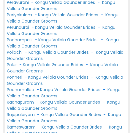
Peravurani
-
Kongu Vellala Gounder Brides
-
Kongu
Vellala Gounder Grooms
Periyakulam
-
Kongu Vellala Gounder Brides
-
Kongu
Vellala Gounder Grooms
Perundurai
-
Kongu Vellala Gounder Brides
-
Kongu
Vellala Gounder Grooms
Pochampalli
-
Kongu Vellala Gounder Brides
-
Kongu
Vellala Gounder Grooms
Pollachi
-
Kongu Vellala Gounder Brides
-
Kongu Vellala
Gounder Grooms
Polur
-
Kongu Vellala Gounder Brides
-
Kongu Vellala
Gounder Grooms
Ponneri
-
Kongu Vellala Gounder Brides
-
Kongu Vellala
Gounder Grooms
Poonamallee
-
Kongu Vellala Gounder Brides
-
Kongu
Vellala Gounder Grooms
Radhapuram
-
Kongu Vellala Gounder Brides
-
Kongu
Vellala Gounder Grooms
Rajapalaiyam
-
Kongu Vellala Gounder Brides
-
Kongu
Vellala Gounder Grooms
Rameswaram
-
Kongu Vellala Gounder Brides
-
Kongu