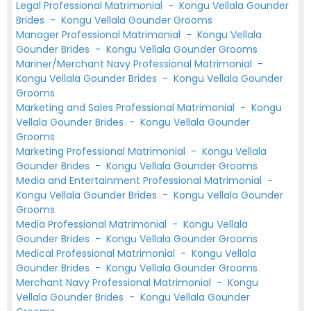
Legal Professional Matrimonial
-
Kongu Vellala Gounder
Brides
-
Kongu Vellala Gounder Grooms
Manager Professional Matrimonial
-
Kongu Vellala
Gounder Brides
-
Kongu Vellala Gounder Grooms
Mariner/Merchant Navy Professional Matrimonial
-
Kongu Vellala Gounder Brides
-
Kongu Vellala Gounder
Grooms
Marketing and Sales Professional Matrimonial
-
Kongu
Vellala Gounder Brides
-
Kongu Vellala Gounder
Grooms
Marketing Professional Matrimonial
-
Kongu Vellala
Gounder Brides
-
Kongu Vellala Gounder Grooms
Media and Entertainment Professional Matrimonial
-
Kongu Vellala Gounder Brides
-
Kongu Vellala Gounder
Grooms
Media Professional Matrimonial
-
Kongu Vellala
Gounder Brides
-
Kongu Vellala Gounder Grooms
Medical Professional Matrimonial
-
Kongu Vellala
Gounder Brides
-
Kongu Vellala Gounder Grooms
Merchant Navy Professional Matrimonial
-
Kongu
Vellala Gounder Brides
-
Kongu Vellala Gounder