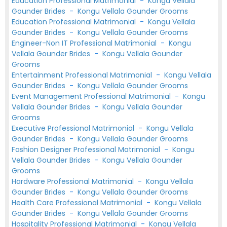
Education Professional Matrimonial
-
Kongu Vellala
Gounder Brides
-
Kongu Vellala Gounder Grooms
Education Professional Matrimonial
-
Kongu Vellala
Gounder Brides
-
Kongu Vellala Gounder Grooms
Engineer-Non IT Professional Matrimonial
-
Kongu
Vellala Gounder Brides
-
Kongu Vellala Gounder
Grooms
Entertainment Professional Matrimonial
-
Kongu Vellala
Gounder Brides
-
Kongu Vellala Gounder Grooms
Event Management Professional Matrimonial
-
Kongu
Vellala Gounder Brides
-
Kongu Vellala Gounder
Grooms
Executive Professional Matrimonial
-
Kongu Vellala
Gounder Brides
-
Kongu Vellala Gounder Grooms
Fashion Designer Professional Matrimonial
-
Kongu
Vellala Gounder Brides
-
Kongu Vellala Gounder
Grooms
Hardware Professional Matrimonial
-
Kongu Vellala
Gounder Brides
-
Kongu Vellala Gounder Grooms
Health Care Professional Matrimonial
-
Kongu Vellala
Gounder Brides
-
Kongu Vellala Gounder Grooms
Hospitality Professional Matrimonial
-
Kongu Vellala