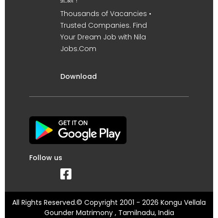
உடன் !
Thousands of Vacancies •
Trusted Companies. Find
Your Dream Job with Nila
Jobs.Com
Download
Follow us
All Rights Reserved.© Copyright 2001 - 2026 Kongu Vellala
Gounder Matrimony , Tamilnadu, India