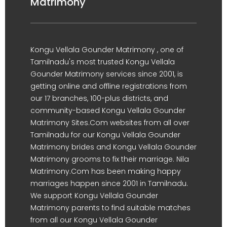
Matrimony
Kongu Vellala Gounder Matrimony , one of
Tamilnadu's most trusted Kongu Vellala
Gounder Matrimony services since 2001, is
getting online and offline registrations from
our 17 branches, 100-plus districts, and
community-based Kongu Vellala Gounder
Matrimony Sites.Com websites from all over
Tamilnadu for our Kongu Vellala Gounder
Matrimony brides and Kongu Vellala Gounder
Matrimony grooms to fix their marriage. Nila
Matrimony.Com has been making happy
marriages happen since 2001 in Tamilnadu.
We support Kongu Vellala Gounder
Matrimony parents to find suitable matches
from all our Kongu Vellala Gounder