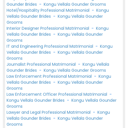
Gounder Brides
-
Kongu Vellala Gounder Grooms
Hotel/Hospitality Professional Matrimonial
-
Kongu
Vellala Gounder Brides
-
Kongu Vellala Gounder
Grooms
Interior Designer Professional Matrimonial
-
Kongu
Vellala Gounder Brides
-
Kongu Vellala Gounder
Grooms
IT and Engineering Professional Matrimonial
-
Kongu
Vellala Gounder Brides
-
Kongu Vellala Gounder
Grooms
Journalist Professional Matrimonial
-
Kongu Vellala
Gounder Brides
-
Kongu Vellala Gounder Grooms
Law Enforcement Professional Matrimonial
-
Kongu
Vellala Gounder Brides
-
Kongu Vellala Gounder
Grooms
Law Enforcement Officer Professional Matrimonial
-
Kongu Vellala Gounder Brides
-
Kongu Vellala Gounder
Grooms
Lawyer and Legal Professional Matrimonial
-
Kongu
Vellala Gounder Brides
-
Kongu Vellala Gounder
Grooms