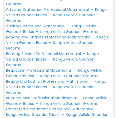
Grooms
Arts and Craftsman Professional Matrimonial
-
Kongu
Vellala Gounder Brides
-
Kongu Vellala Gounder
Grooms
Auditor Professional Matrimonial
-
Kongu Vellala
Gounder Brides
-
Kongu Vellala Gounder Grooms
Banking and Finance Professional Matrimonial
-
Kongu
Vellala Gounder Brides
-
Kongu Vellala Gounder
Grooms
Banking Service Professional Matrimonial
-
Kongu
Vellala Gounder Brides
-
Kongu Vellala Gounder
Grooms
Beautician Professional Matrimonial
-
Kongu Vellala
Gounder Brides
-
Kongu Vellala Gounder Grooms
Beauty and Fashion Professional Matrimonial
-
Kongu
Vellala Gounder Brides
-
Kongu Vellala Gounder
Grooms
Business Man Professional Matrimonial
-
Kongu Vellala
Gounder Brides
-
Kongu Vellala Gounder Grooms
Chartered Accountant Professional Matrimonial
-
Kongu Vellala Gounder Brides
-
Kongu Vellala Gounder