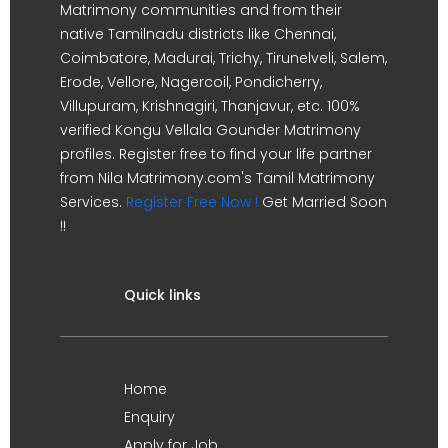
Matrimony communities and from their
native Tamilnadu districts like Chennai,
Coimbatore, Madurai, Trichy, Tirunelveli, Salem,
Erode, Vellore, Nagercoil, Pondicherry,
Villupuram, Krishnagiri, Thanjavur, etc. 100%
verified Kongu Vellala Gounder Matrimony
profiles. Register free to find your life partner
from Nila Matrimony.com's Tamil Matrimony
Services.
Register Free Now !
Get Married Soon
!!
Quick links
Home
Enquiry
Apply for Job