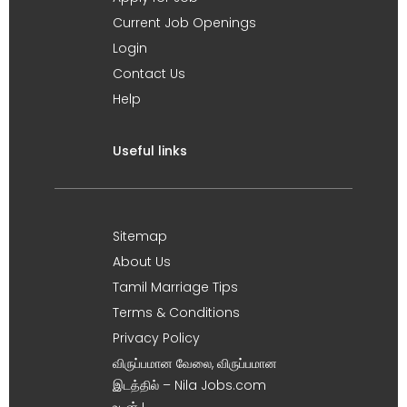
Current Job Openings
Login
Contact Us
Help
Useful links
Sitemap
About Us
Tamil Marriage Tips
Terms & Conditions
Privacy Policy
விருப்பமான வேலை, விருப்பமான
இடத்தில் – Nila Jobs.com