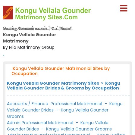
கொங்கு வேளாளர் கவுண்டர் மேட்ரிமோனி
Kongu Vellala Gounder
Matrimony
By Nila Matrimony Group
-
Kongu Vellala Gounder Matrimonial Sites by
Occupation
Kongu Vellala Gounder Matrimony Sites > Kongu
Vellala Gounder Brides & Grooms by Occupation
Accounts / Finance Professional Matrimonial
-
Kongu
Vellala Gounder Brides
-
Kongu Vellala Gounder
Grooms
Admin Professional Matrimonial
-
Kongu Vellala
Gounder Brides
-
Kongu Vellala Gounder Grooms