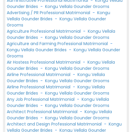
Administrative Professional Matrimonial
-
Kongu Vellala
Gounder Brides
-
Kongu Vellala Gounder Grooms
Advertising / PR Professional Matrimonial
-
Kongu
Vellala Gounder Brides
-
Kongu Vellala Gounder
Grooms
Agriculture Professional Matrimonial
-
Kongu Vellala
Gounder Brides
-
Kongu Vellala Gounder Grooms
Agriculture and Farming Professional Matrimonial
-
Kongu Vellala Gounder Brides
-
Kongu Vellala Gounder
Grooms
Air Hostess Professional Matrimonial
-
Kongu Vellala
Gounder Brides
-
Kongu Vellala Gounder Grooms
Airline Professional Matrimonial
-
Kongu Vellala
Gounder Brides
-
Kongu Vellala Gounder Grooms
Airline Professional Matrimonial
-
Kongu Vellala
Gounder Brides
-
Kongu Vellala Gounder Grooms
Any Job Professional Matrimonial
-
Kongu Vellala
Gounder Brides
-
Kongu Vellala Gounder Grooms
Architect Professional Matrimonial
-
Kongu Vellala
Gounder Brides
-
Kongu Vellala Gounder Grooms
Architect and Design Professional Matrimonial
-
Kongu
Vellala Gounder Brides
-
Kongu Vellala Gounder