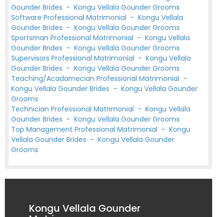
Gounder Brides
-
Kongu Vellala Gounder Grooms
Software Professional Matrimonial
-
Kongu Vellala
Gounder Brides
-
Kongu Vellala Gounder Grooms
Sportsman Professional Matrimonial
-
Kongu Vellala
Gounder Brides
-
Kongu Vellala Gounder Grooms
Supervisors Professional Matrimonial
-
Kongu Vellala
Gounder Brides
-
Kongu Vellala Gounder Grooms
Teaching/Acadamecian Professional Matrimonial
-
Kongu Vellala Gounder Brides
-
Kongu Vellala Gounder
Grooms
Technician Professional Matrimonial
-
Kongu Vellala
Gounder Brides
-
Kongu Vellala Gounder Grooms
Top Management Professional Matrimonial
-
Kongu
Vellala Gounder Brides
-
Kongu Vellala Gounder
Grooms
Kongu Vellala Gounder