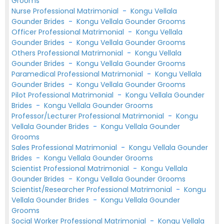
Grooms
Nurse Professional Matrimonial
-
Kongu Vellala
Gounder Brides
-
Kongu Vellala Gounder Grooms
Officer Professional Matrimonial
-
Kongu Vellala
Gounder Brides
-
Kongu Vellala Gounder Grooms
Others Professional Matrimonial
-
Kongu Vellala
Gounder Brides
-
Kongu Vellala Gounder Grooms
Paramedical Professional Matrimonial
-
Kongu Vellala
Gounder Brides
-
Kongu Vellala Gounder Grooms
Pilot Professional Matrimonial
-
Kongu Vellala Gounder
Brides
-
Kongu Vellala Gounder Grooms
Professor/Lecturer Professional Matrimonial
-
Kongu
Vellala Gounder Brides
-
Kongu Vellala Gounder
Grooms
Sales Professional Matrimonial
-
Kongu Vellala Gounder
Brides
-
Kongu Vellala Gounder Grooms
Scientist Professional Matrimonial
-
Kongu Vellala
Gounder Brides
-
Kongu Vellala Gounder Grooms
Scientist/Researcher Professional Matrimonial
-
Kongu
Vellala Gounder Brides
-
Kongu Vellala Gounder
Grooms
Social Worker Professional Matrimonial
-
Kongu Vellala