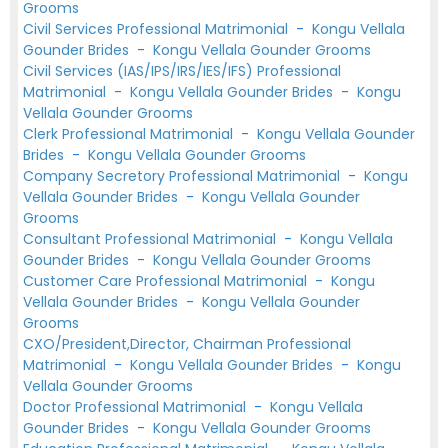
Grooms
Civil Services Professional Matrimonial
-
Kongu Vellala
Gounder Brides
-
Kongu Vellala Gounder Grooms
Civil Services (IAS/IPS/IRS/IES/IFS) Professional
Matrimonial
-
Kongu Vellala Gounder Brides
-
Kongu
Vellala Gounder Grooms
Clerk Professional Matrimonial
-
Kongu Vellala Gounder
Brides
-
Kongu Vellala Gounder Grooms
Company Secretory Professional Matrimonial
-
Kongu
Vellala Gounder Brides
-
Kongu Vellala Gounder
Grooms
Consultant Professional Matrimonial
-
Kongu Vellala
Gounder Brides
-
Kongu Vellala Gounder Grooms
Customer Care Professional Matrimonial
-
Kongu
Vellala Gounder Brides
-
Kongu Vellala Gounder
Grooms
CXO/President,Director, Chairman Professional
Matrimonial
-
Kongu Vellala Gounder Brides
-
Kongu
Vellala Gounder Grooms
Doctor Professional Matrimonial
-
Kongu Vellala
Gounder Brides
-
Kongu Vellala Gounder Grooms