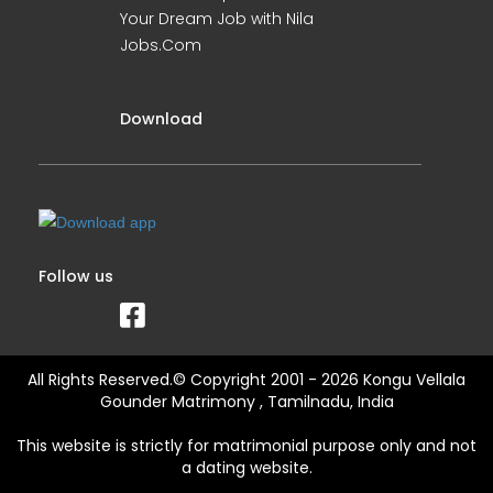
Your Dream Job with Nila
Jobs.Com
Download
Follow us
All Rights Reserved.© Copyright 2001 - 2026 Kongu Vellala
Gounder Matrimony , Tamilnadu, India
This website is strictly for matrimonial purpose only and not
a dating website.