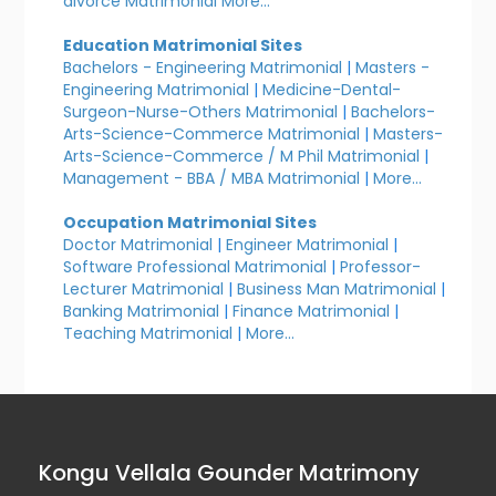
divorce Matrimonial
More...
Education Matrimonial Sites
Bachelors - Engineering Matrimonial
|
Masters -
Engineering Matrimonial
|
Medicine-Dental-
Surgeon-Nurse-Others Matrimonial
|
Bachelors-
Arts-Science-Commerce Matrimonial
|
Masters-
Arts-Science-Commerce / M Phil Matrimonial
|
Management - BBA / MBA Matrimonial
|
More...
Occupation Matrimonial Sites
Doctor Matrimonial
|
Engineer Matrimonial
|
Software Professional Matrimonial
|
Professor-
Lecturer Matrimonial
|
Business Man Matrimonial
|
Banking Matrimonial
|
Finance Matrimonial
|
Teaching Matrimonial
|
More...
Kongu Vellala Gounder Matrimony