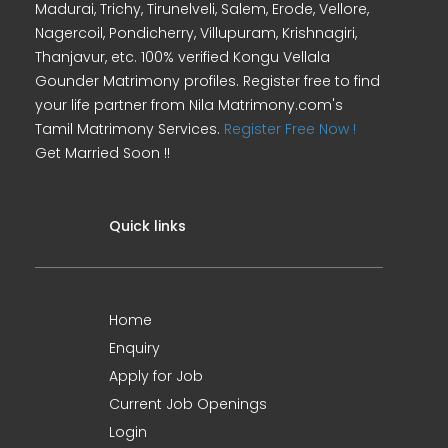
Madurai, Trichy, Tirunelveli, Salem, Erode, Vellore,
Nagercoil, Pondicherry, Villupuram, Krishnagiri,
Thanjavur, etc. 100% verified Kongu Vellala
Gounder Matrimony profiles. Register free to find
your life partner from Nila Matrimony.com's
Tamil Matrimony Services.
Register Free Now !
Get Married Soon !!
Quick links
Home
Enquiry
Apply for Job
Current Job Openings
Login