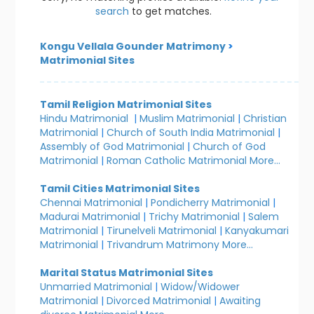
search
to get matches.
Kongu Vellala Gounder Matrimony
>
Matrimonial Sites
Tamil Religion Matrimonial Sites
Hindu Matrimonial
|
Muslim Matrimonial
|
Christian
Matrimonial
|
Church of South India Matrimonial
|
Assembly of God Matrimonial
|
Church of God
Matrimonial
|
Roman Catholic Matrimonial
More...
Tamil Cities Matrimonial Sites
Chennai Matrimonial
|
Pondicherry Matrimonial
|
Madurai Matrimonial
|
Trichy Matrimonial
|
Salem
Matrimonial
|
Tirunelveli Matrimonial
|
Kanyakumari
Matrimonial
|
Trivandrum Matrimony
More...
Marital Status Matrimonial Sites
Unmarried Matrimonial
|
Widow/Widower
Matrimonial
|
Divorced Matrimonial
|
Awaiting