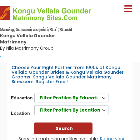
கொங்கு வேளாளர் கவுண்டர் மேட்ரிமோனி
Kongu Vellala Gounder
Matrimony
By Nila Matrimony Group
-
Choose Your Right Partner from 1000s of Kongu
Vellala Gounder Brides & Kongu Vellala Gounder
Grooms. Kongu Vellala Gounder Matrimony
Sites.com. Register Free !
Filter Profiles By Education
Education
Filter Profiles By Location
Location
Sorry, no matching profiles available.
Refine your