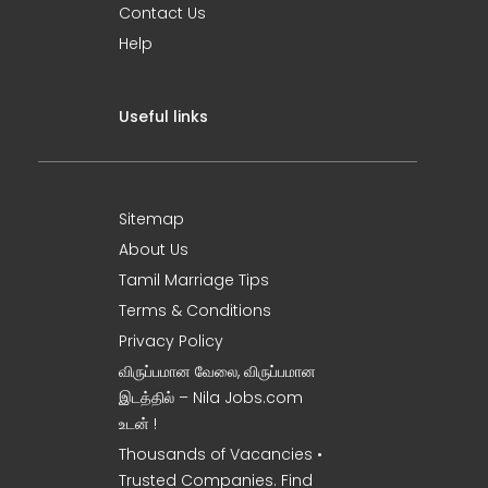
Contact Us
Help
Useful links
Sitemap
About Us
Tamil Marriage Tips
Terms & Conditions
Privacy Policy
விருப்பமான வேலை, விருப்பமான
இடத்தில் – Nila Jobs.com
உடன் !
Thousands of Vacancies •
Trusted Companies. Find