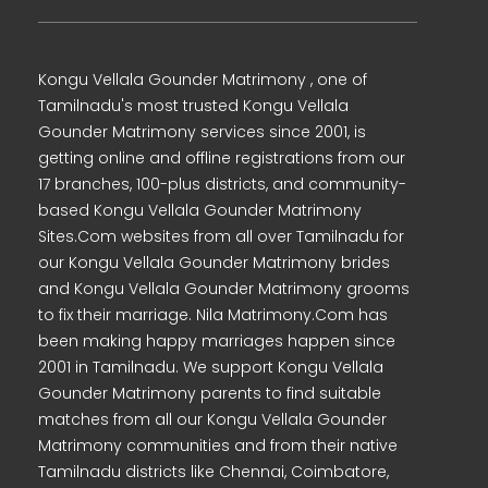
Kongu Vellala Gounder Matrimony , one of
Tamilnadu's most trusted Kongu Vellala
Gounder Matrimony services since 2001, is
getting online and offline registrations from our
17 branches, 100-plus districts, and community-
based Kongu Vellala Gounder Matrimony
Sites.Com websites from all over Tamilnadu for
our Kongu Vellala Gounder Matrimony brides
and Kongu Vellala Gounder Matrimony grooms
to fix their marriage. Nila Matrimony.Com has
been making happy marriages happen since
2001 in Tamilnadu. We support Kongu Vellala
Gounder Matrimony parents to find suitable
matches from all our Kongu Vellala Gounder
Matrimony communities and from their native
Tamilnadu districts like Chennai, Coimbatore,